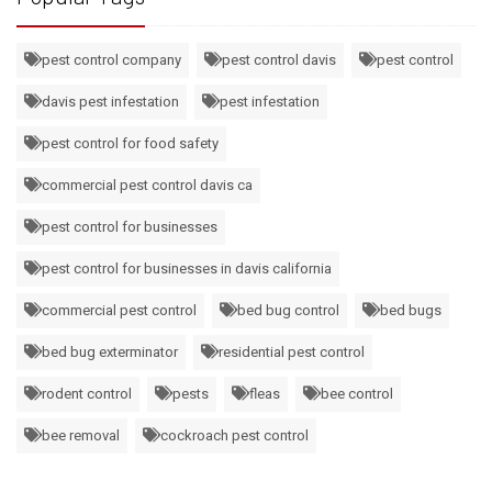
pest control company
pest control davis
pest control
davis pest infestation
pest infestation
pest control for food safety
commercial pest control davis ca
pest control for businesses
pest control for businesses in davis california
commercial pest control
bed bug control
bed bugs
bed bug exterminator
residential pest control
rodent control
pests
fleas
bee control
bee removal
cockroach pest control