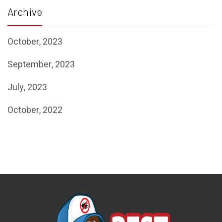
Archive
October, 2023
September, 2023
July, 2023
October, 2022