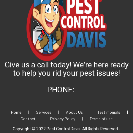
Give us a call today! We're here ready
to help you rid your pest issues!
PHONE:
Home
|
Services
|
About Us
|
Testimonials
|
Contact
|
Privacy Policy
|
Terms of use
Copyright © 2022 Pest Control Davis. All Rights Reserved -