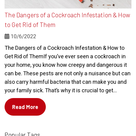
The Dangers of a Cockroach Infestation & How
to Get Rid of Them
10/6/2022
The Dangers of a Cockroach Infestation & How to
Get Rid of ThemIf you’ve ever seen a cockroach in
your home, you know how creepy and dangerous it
can be. These pests are not only a nuisance but can
also carry harmful bacteria that can make you and
your family sick. That’s why it is crucial to get...
Read More
Popular Tags