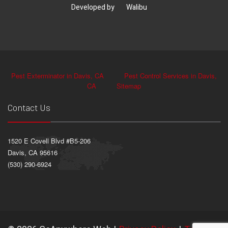
Developed by
Walibu
Pest Exterminator in Davis, CA
Pest Control Services in Davis,
CA
Sitemap
Contact Us
1520 E Covell Blvd #B5-206
Davis, CA 95616
(530) 290-6924