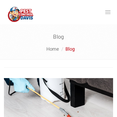
Toggl
naviga
Blog
Home
Blog