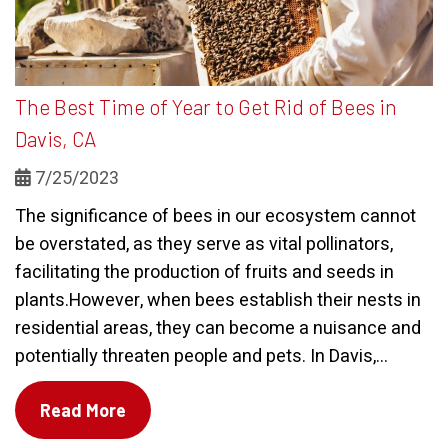
The Best Time of Year to Get Rid of Bees in
Davis, CA
7/25/2023
The significance of bees in our ecosystem cannot
be overstated, as they serve as vital pollinators,
facilitating the production of fruits and seeds in
plants.However, when bees establish their nests in
residential areas, they can become a nuisance and
potentially threaten people and pets. In Davis,...
Read More