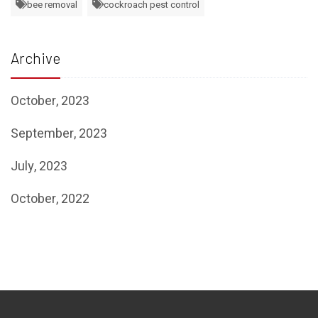
bee removal
cockroach pest control
Archive
October, 2023
September, 2023
July, 2023
October, 2022