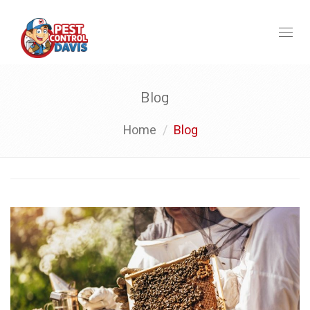
Toggl
naviga
Blog
Home
Blog