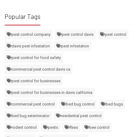
Popular Tags
pest control company
pest control davis
pest control
davis pest infestation
pest infestation
pest control for food safety
commercial pest control davis ca
pest control for businesses
pest control for businesses in davis california
commercial pest control
bed bug control
bed bugs
bed bug exterminator
residential pest control
rodent control
pests
fleas
bee control