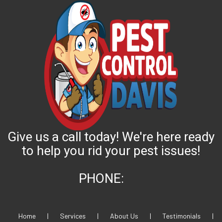
Give us a call today! We're here ready
to help you rid your pest issues!
PHONE:
Home
|
Services
|
About Us
|
Testimonials
|