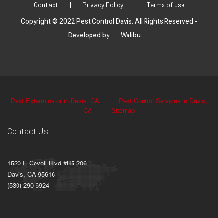
Contact
|
Privacy Policy
|
Terms of use
Copyright © 2022 Pest Control Davis. All Rights Reserved -
Developed by
Walibu
Pest Exterminator in Davis, CA
Pest Control Services in Davis,
CA
Sitemap
Contact Us
1520 E Covell Blvd #B5-206
Davis, CA 95616
(530) 290-6924