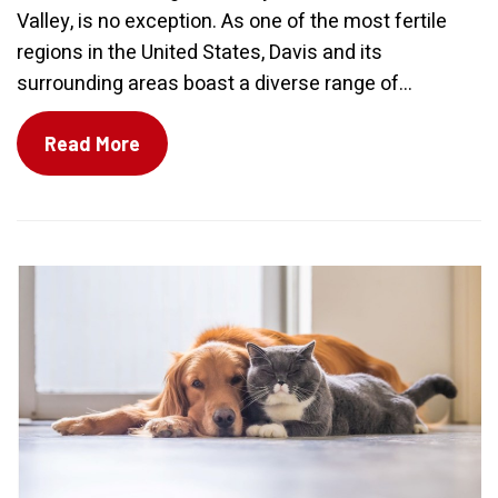
Valley, is no exception. As one of the most fertile
regions in the United States, Davis and its
surrounding areas boast a diverse range of...
Read More