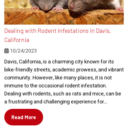
Dealing with Rodent Infestations in Davis,
California
10/24/2023
Davis, California, is a charming city known for its
bike-friendly streets, academic prowess, and vibrant
community. However, like many places, it is not
immune to the occasional rodent infestation.
Dealing with rodents, such as rats and mice, can be
a frustrating and challenging experience for...
Read More