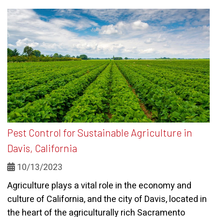
Pest Control for Sustainable Agriculture in
Davis, California
10/13/2023
Agriculture plays a vital role in the economy and
culture of California, and the city of Davis, located in
the heart of the agriculturally rich Sacramento