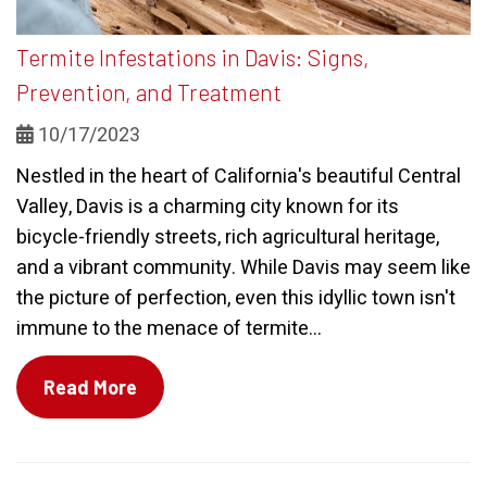
Termite Infestations in Davis: Signs,
Prevention, and Treatment
10/17/2023
Nestled in the heart of California's beautiful Central
Valley, Davis is a charming city known for its
bicycle-friendly streets, rich agricultural heritage,
and a vibrant community. While Davis may seem like
the picture of perfection, even this idyllic town isn't
immune to the menace of termite...
Read More