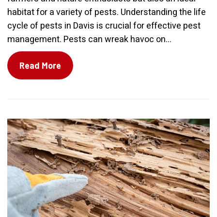
habitat for a variety of pests. Understanding the life
cycle of pests in Davis is crucial for effective pest
management. Pests can wreak havoc on...
Read More