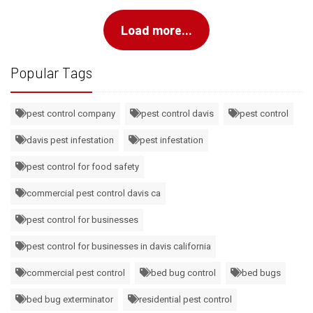
Load more...
Popular Tags
pest control company
pest control davis
pest control
davis pest infestation
pest infestation
pest control for food safety
commercial pest control davis ca
pest control for businesses
pest control for businesses in davis california
commercial pest control
bed bug control
bed bugs
bed bug exterminator
residential pest control