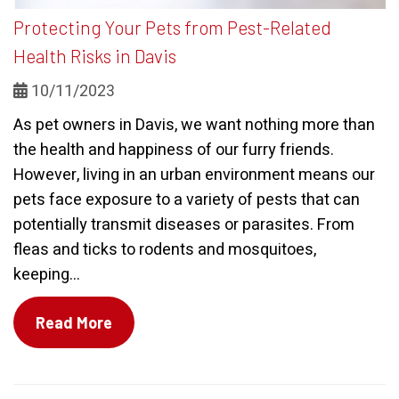
Protecting Your Pets from Pest-Related
Health Risks in Davis
10/11/2023
As pet owners in Davis, we want nothing more than
the health and happiness of our furry friends.
However, living in an urban environment means our
pets face exposure to a variety of pests that can
potentially transmit diseases or parasites. From
fleas and ticks to rodents and mosquitoes,
keeping...
Read More