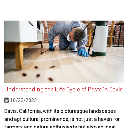
Understanding the Life Cycle of Pests in Davis
10/22/2023
Davis, California, with its picturesque landscapes
and agricultural prominence, is not just a haven for
farmers and nature enthusiasts but also an ideal