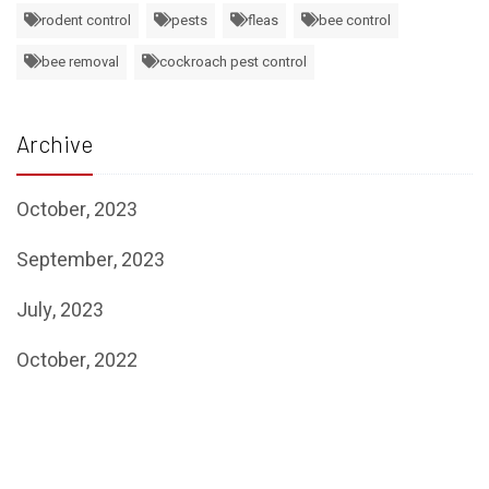
rodent control
pests
fleas
bee control
bee removal
cockroach pest control
Archive
October, 2023
September, 2023
July, 2023
October, 2022