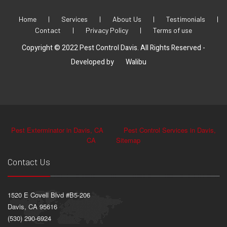
Home
|
Services
|
About Us
|
Testimonials
|
Contact
|
Privacy Policy
|
Terms of use
Copyright © 2022 Pest Control Davis. All Rights Reserved -
Developed by
Walibu
Pest Exterminator in Davis, CA
Pest Control Services in Davis,
CA
Sitemap
Contact Us
1520 E Covell Blvd #B5-206
Davis, CA 95616
(530) 290-6924