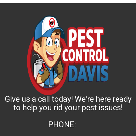
Give us a call today! We're here ready
to help you rid your pest issues!
PHONE: