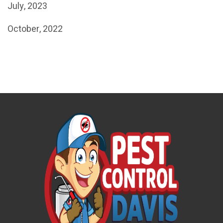
July, 2023
October, 2022