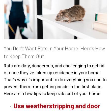
You Don't Want Rats in Your Home. Here's How
to Keep Them Out
Rats are dirty, dangerous, and challenging to get rid
of once they've taken up residence in your home.
That's why it's important to do everything you can to
prevent them from getting inside in the first place.
Here are a few tips to keep rats out of your home.
Use weatherstripping and door