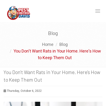
Toggl
naviga
Blog
Home
Blog
You Don't Want Rats in Your Home. Here's How
to Keep Them Out
You Don't Want Rats in Your Home. Here's How
to Keep Them Out
Thursday, October 6, 2022