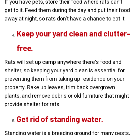
If you have pets, store their food where rats can't
get to it. Feed them during the day and put their food
away at night, so rats don't have a chance to eat it.
Keep your yard clean and clutter-
free.
Rats will set up camp anywhere there's food and
shelter, so keeping your yard clean is essential for
preventing them from taking up residence on your
property. Rake up leaves, trim back overgrown
plants, and remove debris or old furniture that might
provide shelter for rats.
Get rid of standing water.
Standing water is a breeding ground for many pests,