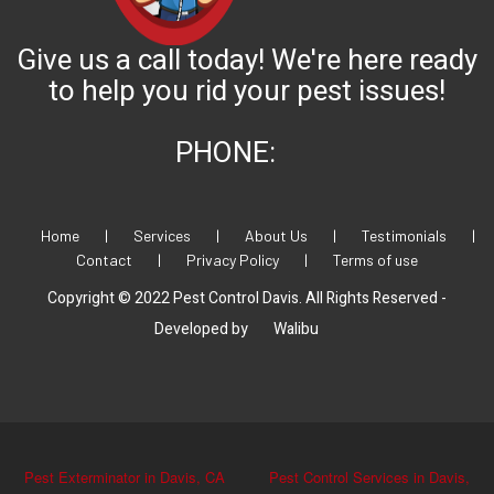
Give us a call today! We're here ready
to help you rid your pest issues!
PHONE:
Home
|
Services
|
About Us
|
Testimonials
|
Contact
|
Privacy Policy
|
Terms of use
Copyright © 2022 Pest Control Davis. All Rights Reserved -
Developed by
Walibu
Pest Exterminator in Davis, CA
Pest Control Services in Davis,