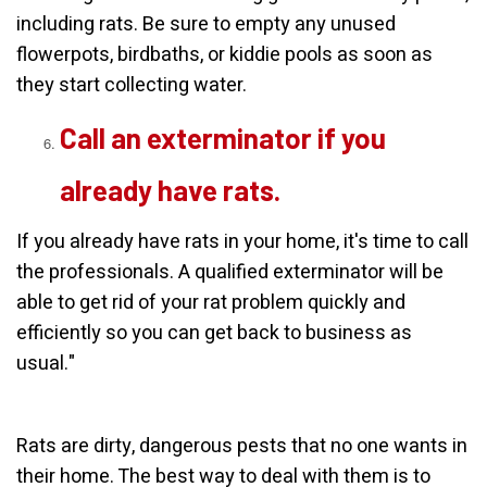
including rats. Be sure to empty any unused
flowerpots, birdbaths, or kiddie pools as soon as
they start collecting water.
Call an exterminator if you
already have rats.
If you already have rats in your home, it's time to call
the professionals. A qualified exterminator will be
able to get rid of your rat problem quickly and
efficiently so you can get back to business as
usual."
Rats are dirty, dangerous pests that no one wants in
their home. The best way to deal with them is to