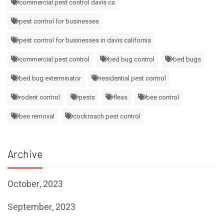
commercial pest control davis ca
pest control for businesses
pest control for businesses in davis california
commercial pest control
bed bug control
bed bugs
bed bug exterminator
residential pest control
rodent control
pests
fleas
bee control
bee removal
cockroach pest control
Archive
October, 2023
September, 2023