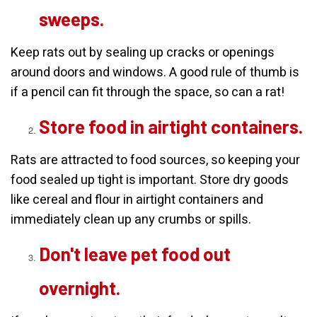
sweeps.
Keep rats out by sealing up cracks or openings
around doors and windows. A good rule of thumb is
if a pencil can fit through the space, so can a rat!
Store food in airtight containers.
Rats are attracted to food sources, so keeping your
food sealed up tight is important. Store dry goods
like cereal and flour in airtight containers and
immediately clean up any crumbs or spills.
Don't leave pet food out
overnight.