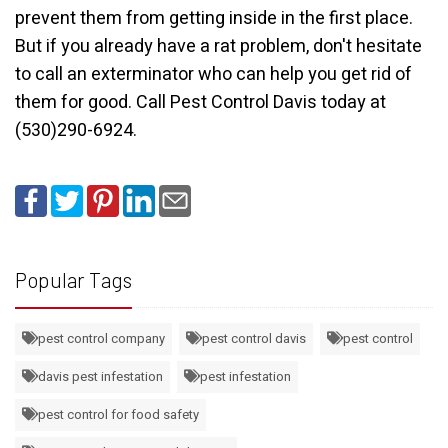
prevent them from getting inside in the first place.
But if you already have a rat problem, don't hesitate
to call an exterminator who can help you get rid of
them for good.
Call Pest Control Davis today at
(530)290-6924.
Popular Tags
pest control company
pest control davis
pest control
davis pest infestation
pest infestation
pest control for food safety