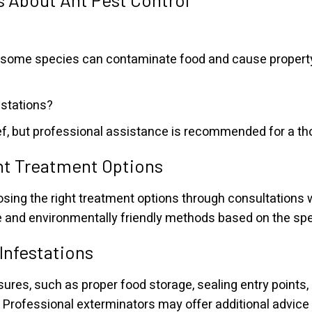
l, some species can contaminate food and cause propert
estations?
f, but professional assistance is recommended for a tho
ht Treatment Options
ng the right treatment options through consultations w
and environmentally friendly methods based on the spec
 Infestations
es, such as proper food storage, sealing entry points, 
. Professional exterminators may offer additional advice 