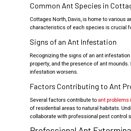
Common Ant Species in Cottag
Cottages North, Davis, is home to various 
characteristics of each species is crucial f
Signs of an Ant Infestation
Recognizing the signs of an ant infestation i
property, and the presence of ant mounds. 
infestation worsens.
Factors Contributing to Ant P
Several factors contribute to
ant problems 
of residential areas to natural habitats.
collaborate with professional pest control s
Professional Ant Extermina