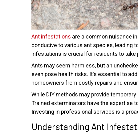
Ant infestations
are a common nuisance in t
conducive to various ant species, leading t
infestations is crucial for residents to ta
Ants may seem harmless, but an unchecked 
even pose health risks. It's essential to a
homeowners from costly repairs and ensure
While DIY methods may provide temporary r
Trained exterminators have the expertise to
Investing in professional services is a pro
Understanding Ant Infestat