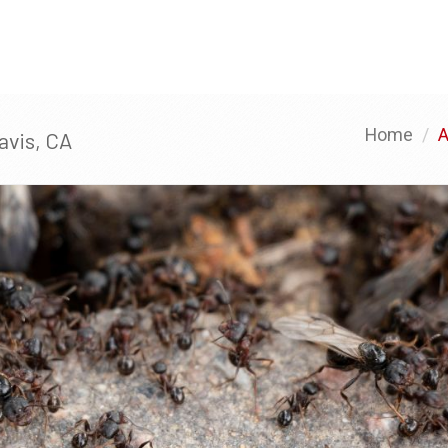
HOME
SERVICES
TESTIMONIALS
Home
A
avis, CA