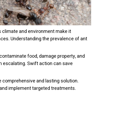
's climate and environment make it
paces. Understanding the prevalence of ant
 contaminate food, damage property, and
m escalating. Swift action can save
e comprehensive and lasting solution.
, and implement targeted treatments.