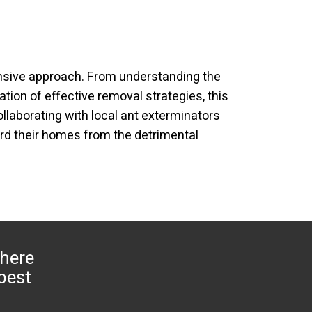
nsive approach. From understanding the
tion of effective removal strategies, this
laborating with local ant exterminators
rd their homes from the detrimental
 here
 pest