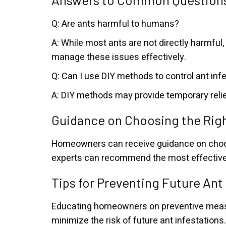
Q: Are ants harmful to humans?
A: While most ants are not directly harmfu
manage these issues effectively.
Q: Can I use DIY methods to control ant inf
A: DIY methods may provide temporary relie
Guidance on Choosing the Rig
Homeowners can receive guidance on choosi
experts can recommend the most effective 
Tips for Preventing Future Ant
Educating homeowners on preventive measur
minimize the risk of future ant infestations