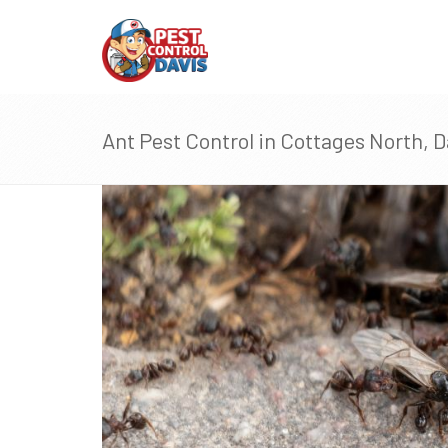
Ant Pest Control in Cottages North, D