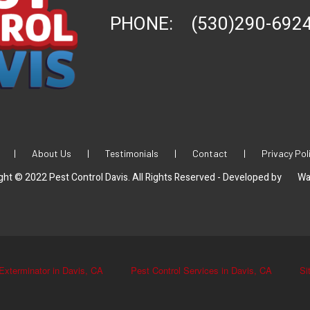
PHONE:
(530)290-692
|
About Us
|
Testimonials
|
Contact
|
Privacy Pol
ght © 2022 Pest Control Davis. All Rights Reserved - Developed by
Wa
Exterminator in Davis, CA
Pest Control Services in Davis, CA
Si