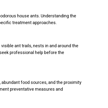
nd odorous house ants. Understanding the
specific treatment approaches.
visible ant trails, nests in and around the
seek professional help before the
, abundant food sources, and the proximity
lement preventative measures and