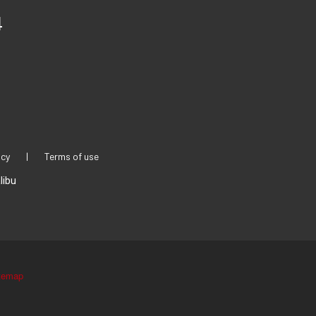
4
icy
|
Terms of use
libu
temap