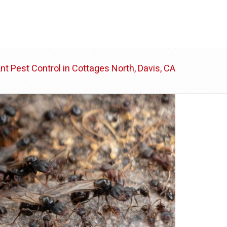
ABOUT US
BLOG
CONTACT
nt Pest Control in Cottages North, Davis, CA