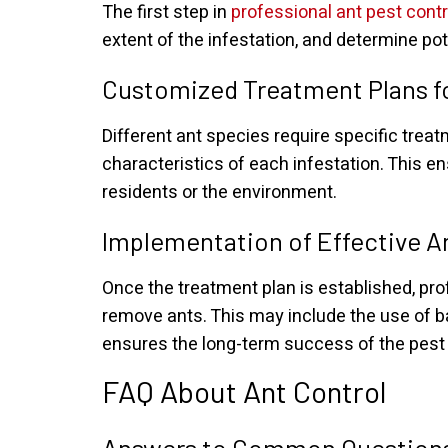
The first step in
professional ant pest contr
extent of the infestation, and determine po
Customized Treatment Plans fo
Different ant species require specific tre
characteristics of each infestation. This e
residents or the environment.
Implementation of Effective A
Once the treatment plan is established, p
remove ants. This may include the use of ba
ensures the long-term success of the pest c
FAQ About Ant Control
Answers to Common Questions