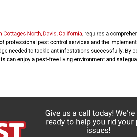
in Cottages North, Davis, California
, requires a comprehe
of professional pest control services and the implementa
 needed to tackle ant infestations successfully. By col
ts can enjoy a pest-free living environment and safegua
Give us a call today! We're
ready to help you rid your
issues!