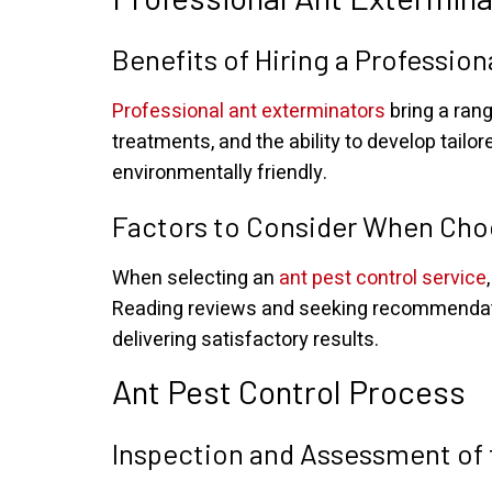
Benefits of Hiring a Professio
Professional ant exterminators
bring a rang
treatments, and the ability to develop tailor
environmentally friendly.
Factors to Consider When Choo
When selecting an
ant pest control service
Reading reviews and seeking recommendatio
delivering satisfactory results.
Ant Pest Control Process
Inspection and Assessment of 