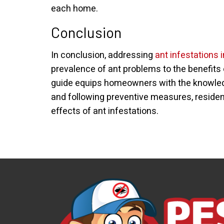
each home.
Conclusion
In conclusion, addressing
ant infestations 
prevalence of ant problems to the benefits 
guide equips homeowners with the knowledge
and following preventive measures, residen
effects of ant infestations.