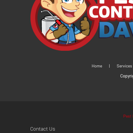
Home
|
Services
Copyri
Pest 
Contact Us