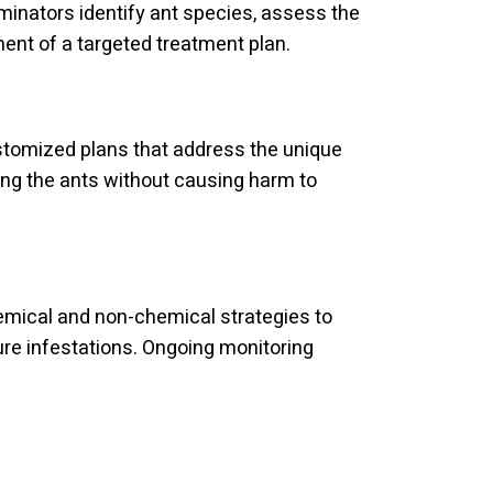
rminators identify ant species, assess the
ment of a targeted treatment plan.
stomized plans that address the unique
ing the ants without causing harm to
emical and non-chemical strategies to
ture infestations. Ongoing monitoring