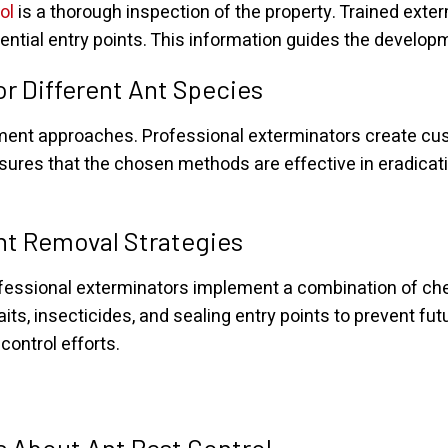
ol
is a thorough inspection of the property. Trained exte
tential entry points. This information guides the develop
r Different Ant Species
atment approaches. Professional exterminators create cu
nsures that the chosen methods are effective in eradicat
nt Removal Strategies
rofessional exterminators implement a combination of ch
its, insecticides, and sealing entry points to prevent fu
ontrol efforts.
 About Ant Pest Control