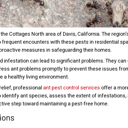
he Cottages North area of Davis, California. The region
o frequent encounters with these pests in residential s
ke proactive measures in safeguarding their homes.
infestation can lead to significant problems. They can
ddress ant problems promptly to prevent these issues fro
 a healthy living environment.
elief, professional
ant pest control services
offer a mor
 identify ant species, assess the extent of infestations
active step toward maintaining a pest-free home.
ions