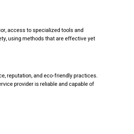
ior, access to specialized tools and
fety, using methods that are effective yet
, reputation, and eco-friendly practices.
ice provider is reliable and capable of