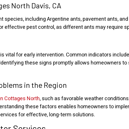
es North Davis, CA
ant species, including Argentine ants, pavement ants, a
or effective pest control, as different ants may require 
s vital for early intervention. Common indicators include 
Identifying these signs promptly allows homeowners to 
roblems in the Region
in Cottages North
, such as favorable weather conditions
 Understanding these factors enables homeowners to imp
ervices for effective, long-term solutions.
tor Services