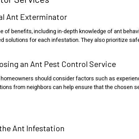
nal Ant Exterminator
e of benefits, including in-depth knowledge of ant behav
ed solutions for each infestation. They also prioritize sa
sing an Ant Pest Control Service
, homeowners should consider factors such as experience
ns from neighbors can help ensure that the chosen serv
the Ant Infestation