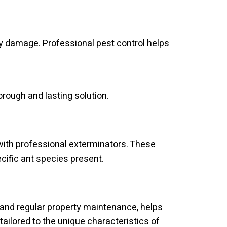
y damage. Professional pest control helps
rough and lasting solution.
ith professional exterminators. These
ific ant species present.
and regular property maintenance, helps
tailored to the unique characteristics of