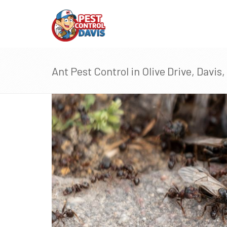
Ant Pest Control in Olive Drive, Davis,