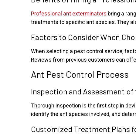
Professional ant exterminators
bring a rang
treatments to specific ant species. They al
Factors to Consider When Choo
When selecting a pest control service, fact
Reviews from previous customers can offer in
Ant Pest Control Process
Inspection and Assessment of 
Thorough inspection is the first step in dev
identify the ant species involved, and deter
Customized Treatment Plans fo