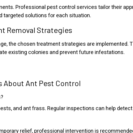
ments. Professional pest control services tailor their ap
d targeted solutions for each situation.
nt Removal Strategies
e, the chosen treatment strategies are implemented. Th
nate existing colonies and prevent future infestations.
 About Ant Pest Control
n?
 nests, and ant frass. Regular inspections can help detect
orary relief, professional intervention is recommended