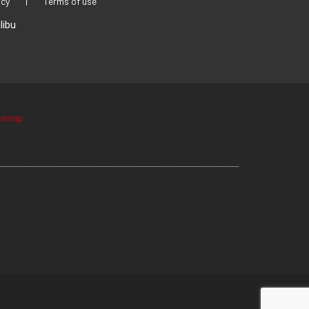
icy
|
Terms of use
libu
temap