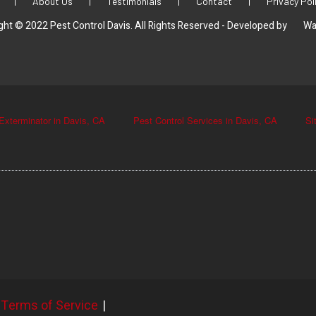
|
About Us
|
Testimonials
|
Contact
|
Privacy Pol
ght © 2022 Pest Control Davis. All Rights Reserved - Developed by
Wa
Exterminator in Davis, CA
Pest Control Services in Davis, CA
Si
Terms of Service
|