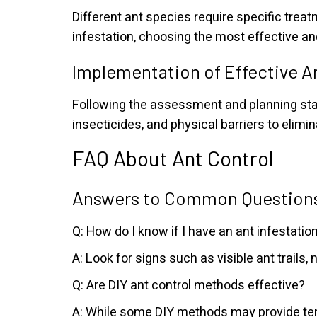
Different ant species require specific treat
infestation, choosing the most effective an
Implementation of Effective A
Following the assessment and planning stag
insecticides, and physical barriers to elimi
FAQ About Ant Control
Answers to Common Questions
Q: How do I know if I have an ant infestatio
A: Look for signs such as visible ant trails,
Q: Are DIY ant control methods effective?
A: While some DIY methods may provide temp