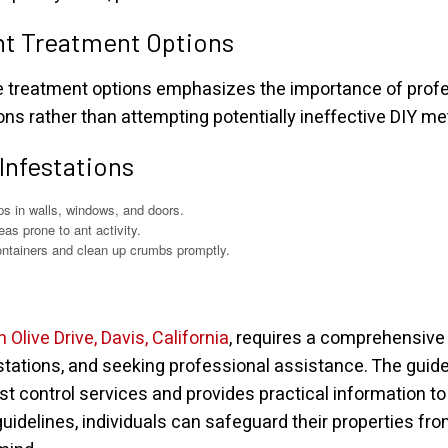
ht Treatment Options
te treatment options emphasizes the importance of prof
ions rather than attempting potentially ineffective DIY m
 Infestations
ps in walls, windows, and doors.
as prone to ant activity.
ntainers and clean up crumbs promptly.
n Olive Drive, Davis, California
, requires a comprehensive
festations, and seeking professional assistance. The gui
est control services and provides practical information 
uidelines, individuals can safeguard their properties fro