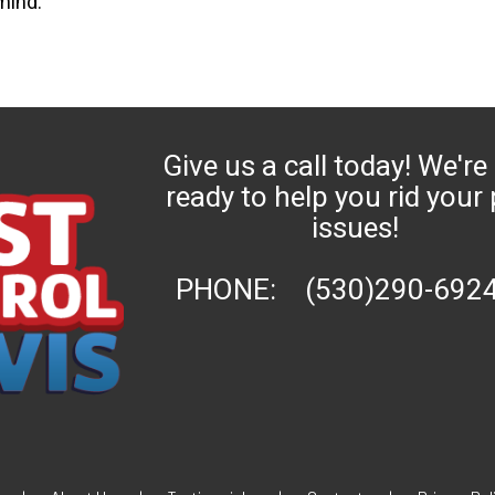
mind.
Give us a call today! We're
ready to help you rid your
issues!
PHONE:
(530)290-692