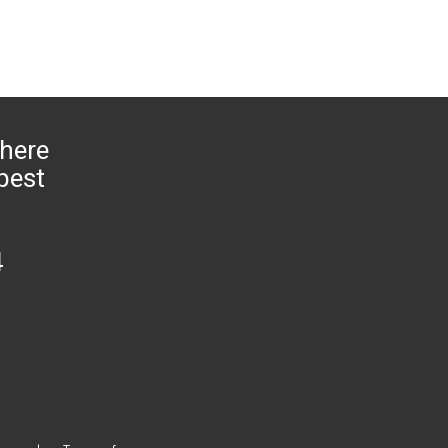
 here
 pest
4