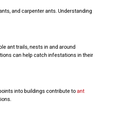
 ants, and carpenter ants. Understanding
le ant trails, nests in and around
ions can help catch infestations in their
oints into buildings contribute to
ant
ions.