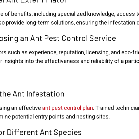
e of benefits, including specialized knowledge, access to 
so provide long-term solutions, ensuring the infestation 
sing an Ant Pest Control Service
ors such as experience, reputation, licensing, and eco-fr
sights into the effectiveness and reliability of a partic
the Ant Infestation
ising an effective
ant pest control plan
. Trained technicia
mine potential entry points and nesting sites.
r Different Ant Species