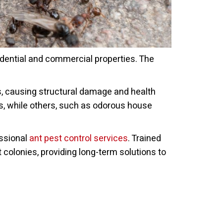
idential and commercial properties. The
es, causing structural damage and health
s, while others, such as odorous house
essional
ant pest control services
. Trained
 colonies, providing long-term solutions to