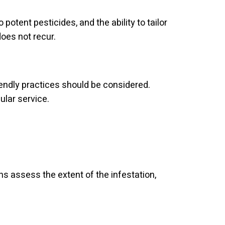
potent pesticides, and the ability to tailor
does not recur.
iendly practices should be considered.
ular service.
ns assess the extent of the infestation,