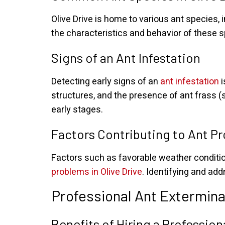
Olive Drive is home to various ant species
the characteristics and behavior of these sp
Signs of an Ant Infestation
Detecting early signs of an
ant infestation
i
structures, and the presence of ant frass (s
early stages.
Factors Contributing to Ant P
Factors such as favorable weather condition
problems in Olive Drive
. Identifying and add
Professional Ant Extermina
Benefits of Hiring a Professio