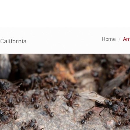
HOME
SERVICES
TESTIMONIALS
Home
Ant
 California