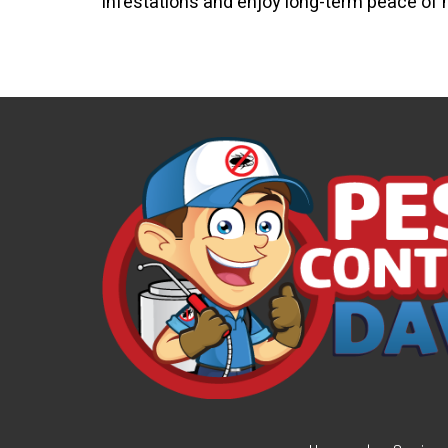
infestations and enjoy long-term peace of 