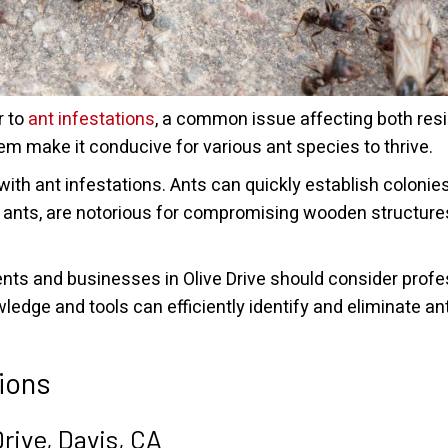
r to
ant infestations
, a common issue affecting both res
m make it conducive for various ant species to thrive.
 with ant infestations. Ants can quickly establish coloni
 ants, are notorious for compromising wooden structure
idents and businesses in Olive Drive should consider prof
edge and tools can efficiently identify and eliminate ant
ions
rive, Davis, CA