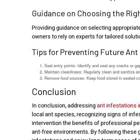
Guidance on Choosing the Rig
Providing guidance on selecting appropria
owners to rely on experts for tailored solut
Tips for Preventing Future Ant
Seal entry points: Identify and seal any cracks or ga
Maintain cleanliness: Regularly clean and sanitize are
Remove food sources: Keep food stored in sealed co
Conclusion
In conclusion, addressing
ant infestations i
local ant species, recognizing signs of in
intervention the benefits of professional p
ant-free environments. By following these g