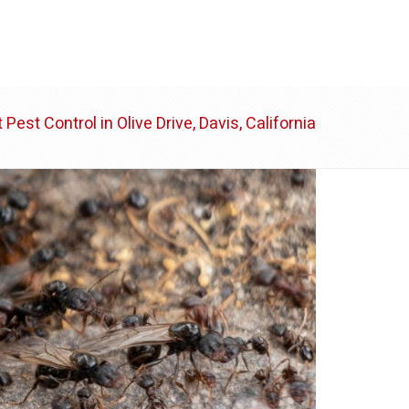
ABOUT US
BLOG
CONTACT
 Pest Control in Olive Drive, Davis, California