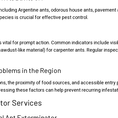
, including Argentine ants, odorous house ants, pavement
ecies is crucial for effective pest control.
s vital for prompt action. Common indicators include visib
awdust-like material) for carpenter ants. Regular inspect
roblems in the Region
s, the proximity of food sources, and accessible entry p
ressing these factors can help prevent recurring infestat
tor Services
nal Ant Exterminator