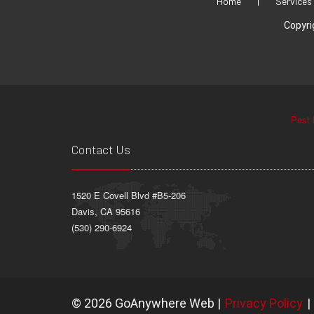
Home
|
Services
Copyri
Pest 
Contact Us
1520 E Covell Blvd #B5-206
Davis, CA 95616
(530) 290-6924
©
2026 GoAnywhere Web
|
Privacy Policy
|