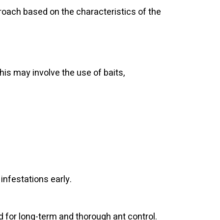
proach based on the characteristics of the
is may involve the use of baits,
 infestations early.
 for long-term and thorough ant control.