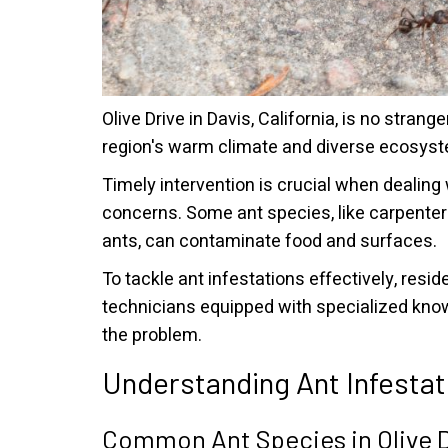
Olive Drive in Davis, California, is no strange
region's warm climate and diverse ecosyste
Timely intervention is crucial when dealing
concerns. Some ant species, like carpenter
ants, can contaminate food and surfaces.
To tackle ant infestations effectively, res
technicians equipped with specialized knowl
the problem.
Understanding Ant Infestat
Common Ant Species in Olive D