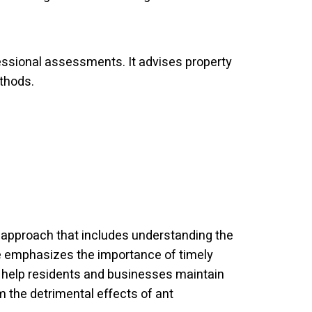
essional assessments. It advises property
ethods.
 approach that includes understanding the
de emphasizes the importance of timely
to help residents and businesses maintain
m the detrimental effects of ant