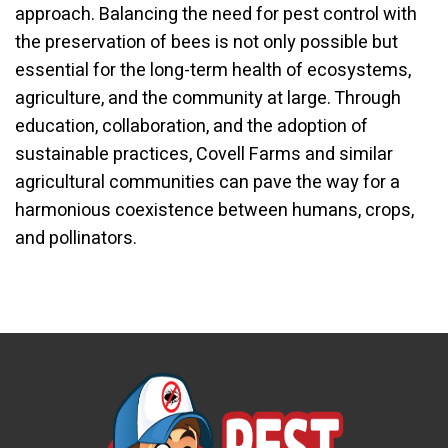
approach. Balancing the need for pest control with
the preservation of bees is not only possible but
essential for the long-term health of ecosystems,
agriculture, and the community at large. Through
education, collaboration, and the adoption of
sustainable practices, Covell Farms and similar
agricultural communities can pave the way for a
harmonious coexistence between humans, crops,
and pollinators.