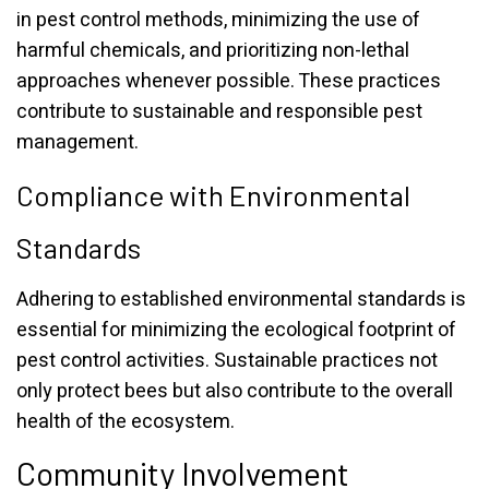
in pest control methods, minimizing the use of
harmful chemicals, and prioritizing non-lethal
approaches whenever possible. These practices
contribute to sustainable and responsible pest
management.
Compliance with Environmental
Standards
Adhering to established environmental standards is
essential for minimizing the ecological footprint of
pest control activities. Sustainable practices not
only protect bees but also contribute to the overall
health of the ecosystem.
Community Involvement