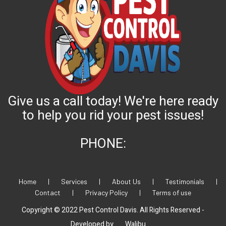
Give us a call today! We're here ready
to help you rid your pest issues!
PHONE:
Home
|
Services
|
About Us
|
Testimonials
|
Contact
|
Privacy Policy
|
Terms of use
Copyright © 2022 Pest Control Davis. All Rights Reserved -
Developed by
Walibu