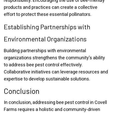
responsibility. Encouraging the use of bee-friendly
products and practices can create a collective
effort to protect these essential pollinators.
Establishing Partnerships with
Environmental Organizations
Building partnerships with environmental
organizations strengthens the community's ability
to address bee pest control effectively.
Collaborative initiatives can leverage resources and
expertise to develop sustainable solutions.
Conclusion
In conclusion, addressing bee pest control in Covell
Farms requires a holistic and community-driven