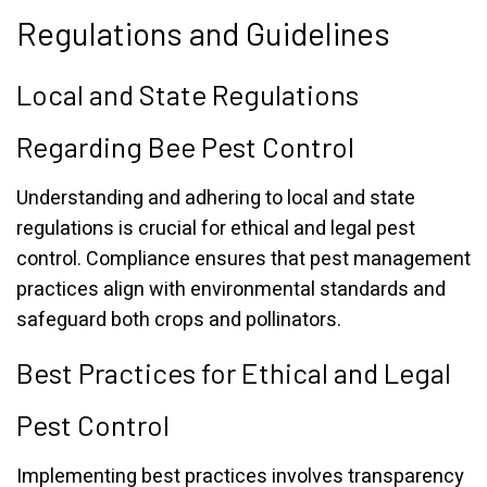
Regulations and Guidelines
Local and State Regulations
Regarding Bee Pest Control
Understanding and adhering to local and state
regulations is crucial for ethical and legal pest
control. Compliance ensures that pest management
practices align with environmental standards and
safeguard both crops and pollinators.
Best Practices for Ethical and Legal
Pest Control
Implementing best practices involves transparency