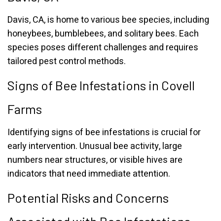
Davis, CA, is home to various bee species, including
honeybees, bumblebees, and solitary bees. Each
species poses different challenges and requires
tailored pest control methods.
Signs of Bee Infestations in Covell
Farms
Identifying signs of bee infestations is crucial for
early intervention. Unusual bee activity, large
numbers near structures, or visible hives are
indicators that need immediate attention.
Potential Risks and Concerns