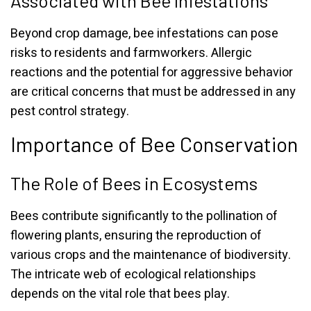
Associated with Bee Infestations
Beyond crop damage, bee infestations can pose
risks to residents and farmworkers. Allergic
reactions and the potential for aggressive behavior
are critical concerns that must be addressed in any
pest control strategy.
Importance of Bee Conservation
The Role of Bees in Ecosystems
Bees contribute significantly to the pollination of
flowering plants, ensuring the reproduction of
various crops and the maintenance of biodiversity.
The intricate web of ecological relationships
depends on the vital role that bees play.