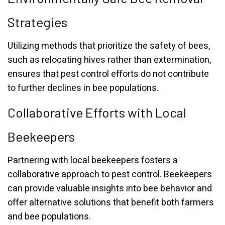
Strategies
Utilizing methods that prioritize the safety of bees,
such as relocating hives rather than extermination,
ensures that pest control efforts do not contribute
to further declines in bee populations.
Collaborative Efforts with Local
Beekeepers
Partnering with local beekeepers fosters a
collaborative approach to pest control. Beekeepers
can provide valuable insights into bee behavior and
offer alternative solutions that benefit both farmers
and bee populations.