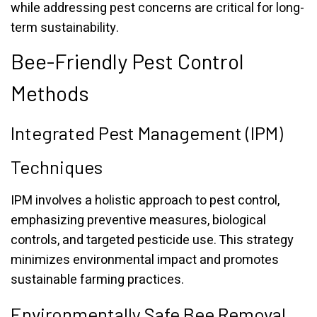
while addressing pest concerns are critical for long-
term sustainability.
Bee-Friendly Pest Control
Methods
Integrated Pest Management (IPM)
Techniques
IPM involves a holistic approach to pest control,
emphasizing preventive measures, biological
controls, and targeted pesticide use. This strategy
minimizes environmental impact and promotes
sustainable farming practices.
Environmentally Safe Bee Removal