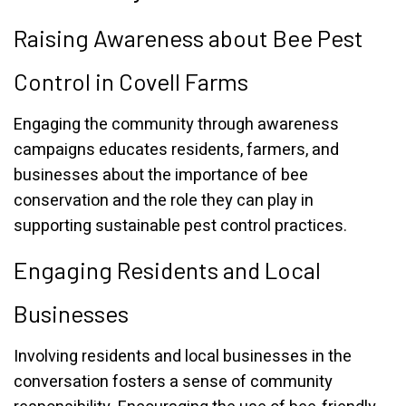
Raising Awareness about Bee Pest
Control in Covell Farms
Engaging the community through awareness
campaigns educates residents, farmers, and
businesses about the importance of bee
conservation and the role they can play in
supporting sustainable pest control practices.
Engaging Residents and Local
Businesses
Involving residents and local businesses in the
conversation fosters a sense of community