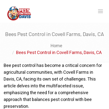
Toggl
naviga
Bees Pest Control in Covell Farms, Davis, CA
Home
Bees Pest Control in Covell Farms, Davis, CA
Bee pest control has become a critical concern for
agricultural communities, with Covell Farms in
Davis, CA, facing its own set of challenges. This
article delves into the multifaceted issue,
emphasizing the need for a comprehensive
approach that balances pest control with bee
preservation.