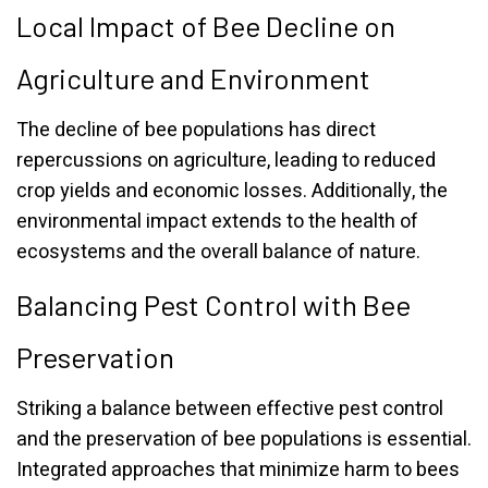
Local Impact of Bee Decline on
Agriculture and Environment
The decline of bee populations has direct
repercussions on agriculture, leading to reduced
crop yields and economic losses. Additionally, the
environmental impact extends to the health of
ecosystems and the overall balance of nature.
Balancing Pest Control with Bee
Preservation
Striking a balance between effective pest control
and the preservation of bee populations is essential.
Integrated approaches that minimize harm to bees