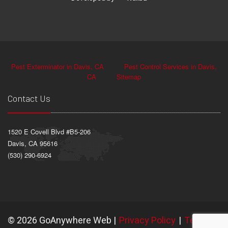
Pest Exterminator in Davis, CA
Pest Control Services in Davis,
CA
Sitemap
Contact Us
1520 E Covell Blvd #B5-206
Davis, CA 95616
(530) 290-6924
©
2026 GoAnywhere Web
|
Privacy Policy
|
Terms