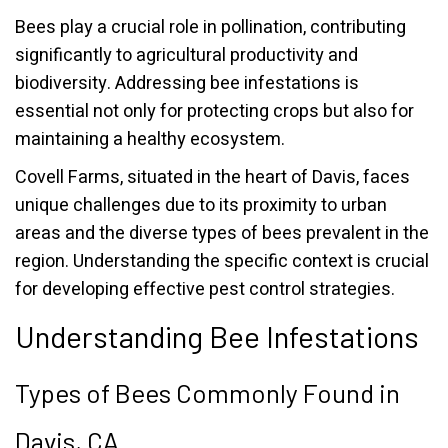
Bees play a crucial role in pollination, contributing
significantly to agricultural productivity and
biodiversity. Addressing bee infestations is
essential not only for protecting crops but also for
maintaining a healthy ecosystem.
Covell Farms, situated in the heart of Davis, faces
unique challenges due to its proximity to urban
areas and the diverse types of bees prevalent in the
region. Understanding the specific context is crucial
for developing effective pest control strategies.
Understanding Bee Infestations
Types of Bees Commonly Found in
Davis, CA