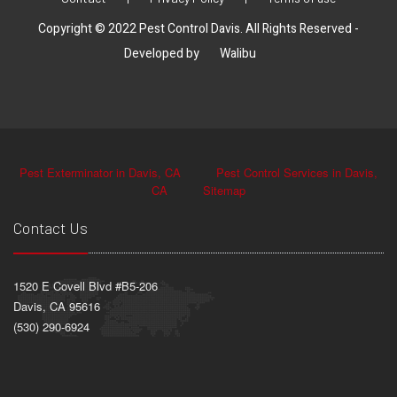
Copyright © 2022 Pest Control Davis. All Rights Reserved -
Developed by
Walibu
Pest Exterminator in Davis, CA
Pest Control Services in Davis,
CA
Sitemap
Contact Us
1520 E Covell Blvd #B5-206
Davis, CA 95616
(530) 290-6924