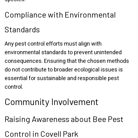
Compliance with Environmental
Standards
Any pest control efforts must align with
environmental standards to prevent unintended
consequences. Ensuring that the chosen methods
do not contribute to broader ecological issues is
essential for sustainable and responsible pest
control.
Community Involvement
Raising Awareness about Bee Pest
Control in Covell Park