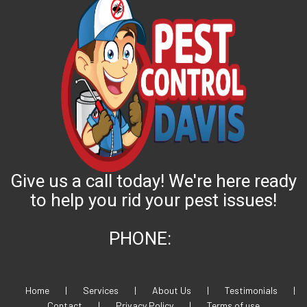
Give us a call today! We're here ready
to help you rid your pest issues!
PHONE:
Home
|
Services
|
About Us
|
Testimonials
|
Contact
|
Privacy Policy
|
Terms of use