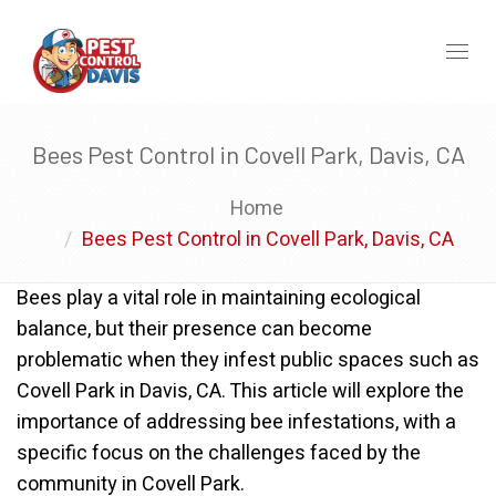
Toggl
naviga
Bees Pest Control in Covell Park, Davis, CA
Home
Bees Pest Control in Covell Park, Davis, CA
Bees play a vital role in maintaining ecological
balance, but their presence can become
problematic when they infest public spaces such as
Covell Park in Davis, CA. This article will explore the
importance of addressing bee infestations, with a
specific focus on the challenges faced by the
community in Covell Park.