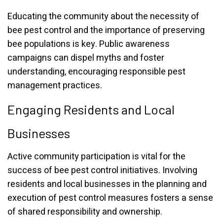
Educating the community about the necessity of
bee pest control and the importance of preserving
bee populations is key. Public awareness
campaigns can dispel myths and foster
understanding, encouraging responsible pest
management practices.
Engaging Residents and Local
Businesses
Active community participation is vital for the
success of bee pest control initiatives. Involving
residents and local businesses in the planning and
execution of pest control measures fosters a sense
of shared responsibility and ownership.