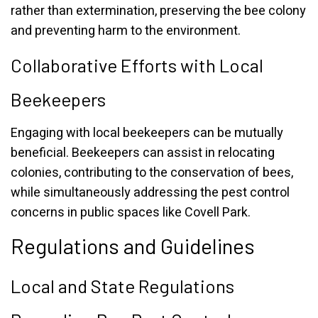
rather than extermination, preserving the bee colony
and preventing harm to the environment.
Collaborative Efforts with Local
Beekeepers
Engaging with local beekeepers can be mutually
beneficial. Beekeepers can assist in relocating
colonies, contributing to the conservation of bees,
while simultaneously addressing the pest control
concerns in public spaces like Covell Park.
Regulations and Guidelines
Local and State Regulations