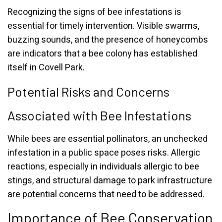
Recognizing the signs of bee infestations is
essential for timely intervention. Visible swarms,
buzzing sounds, and the presence of honeycombs
are indicators that a bee colony has established
itself in Covell Park.
Potential Risks and Concerns
Associated with Bee Infestations
While bees are essential pollinators, an unchecked
infestation in a public space poses risks. Allergic
reactions, especially in individuals allergic to bee
stings, and structural damage to park infrastructure
are potential concerns that need to be addressed.
Importance of Bee Conservation