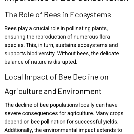
The Role of Bees in Ecosystems
Bees play a crucial role in pollinating plants,
ensuring the reproduction of numerous flora
species. This, in turn, sustains ecosystems and
supports biodiversity. Without bees, the delicate
balance of nature is disrupted.
Local Impact of Bee Decline on
Agriculture and Environment
The decline of bee populations locally can have
severe consequences for agriculture. Many crops
depend on bee pollination for successful yields.
Additionally, the environmental impact extends to