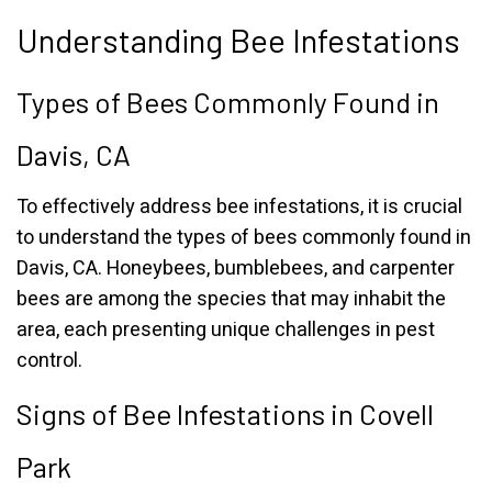
Understanding Bee Infestations
Types of Bees Commonly Found in
Davis, CA
To effectively address bee infestations, it is crucial
to understand the types of bees commonly found in
Davis, CA. Honeybees, bumblebees, and carpenter
bees are among the species that may inhabit the
area, each presenting unique challenges in pest
control.
Signs of Bee Infestations in Covell
Park