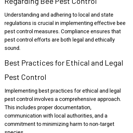
Regarding Bee Pest Control
Understanding and adhering to local and state
regulations is crucial in implementing effective bee
pest control measures. Compliance ensures that
pest control efforts are both legal and ethically
sound.
Best Practices for Ethical and Legal
Pest Control
Implementing best practices for ethical and legal
pest control involves a comprehensive approach.
This includes proper documentation,
communication with local authorities, and a
commitment to minimizing harm to non-target
species.