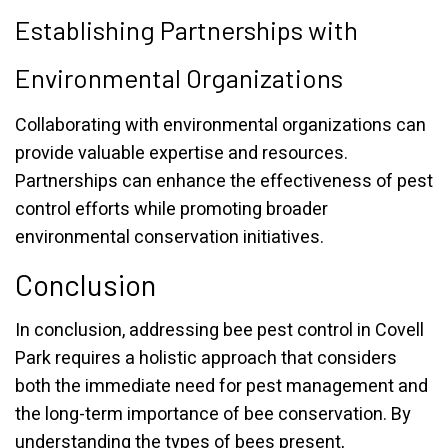
Establishing Partnerships with
Environmental Organizations
Collaborating with environmental organizations can
provide valuable expertise and resources.
Partnerships can enhance the effectiveness of pest
control efforts while promoting broader
environmental conservation initiatives.
Conclusion
In conclusion, addressing bee pest control in Covell
Park requires a holistic approach that considers
both the immediate need for pest management and
the long-term importance of bee conservation. By
understanding the types of bees present,