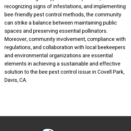
recognizing signs of infestations, and implementing
bee-friendly pest control methods, the community
can strike a balance between maintaining public
spaces and preserving essential pollinators.
Moreover, community involvement, compliance with
regulations, and collaboration with local beekeepers
and environmental organizations are essential
elements in achieving a sustainable and effective
solution to the bee pest control issue in Covell Park,
Davis, CA.