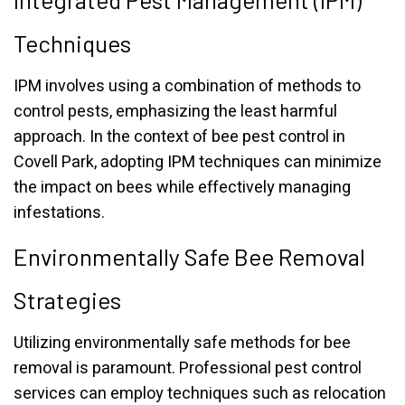
Techniques
IPM involves using a combination of methods to
control pests, emphasizing the least harmful
approach. In the context of bee pest control in
Covell Park, adopting IPM techniques can minimize
the impact on bees while effectively managing
infestations.
Environmentally Safe Bee Removal
Strategies
Utilizing environmentally safe methods for bee
removal is paramount. Professional pest control
services can employ techniques such as relocation