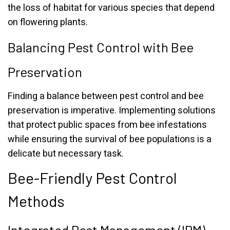
the loss of habitat for various species that depend
on flowering plants.
Balancing Pest Control with Bee
Preservation
Finding a balance between pest control and bee
preservation is imperative. Implementing solutions
that protect public spaces from bee infestations
while ensuring the survival of bee populations is a
delicate but necessary task.
Bee-Friendly Pest Control
Methods
Integrated Pest Management (IPM)