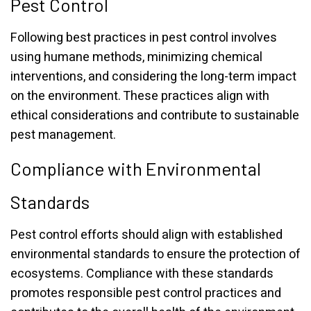
Pest Control
Following best practices in pest control involves
using humane methods, minimizing chemical
interventions, and considering the long-term impact
on the environment. These practices align with
ethical considerations and contribute to sustainable
pest management.
Compliance with Environmental
Standards
Pest control efforts should align with established
environmental standards to ensure the protection of
ecosystems. Compliance with these standards
promotes responsible pest control practices and