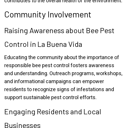
contributes to the overall health of the environment.
Community Involvement
Raising Awareness about Bee Pest
Control in La Buena Vida
Educating the community about the importance of
responsible bee pest control fosters awareness
and understanding. Outreach programs, workshops,
and informational campaigns can empower
residents to recognize signs of infestations and
support sustainable pest control efforts.
Engaging Residents and Local
Businesses