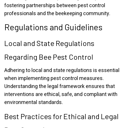
fostering partnerships between pest control
professionals and the beekeeping community.
Regulations and Guidelines
Local and State Regulations
Regarding Bee Pest Control
Adhering to local and state regulations is essential
when implementing pest control measures.
Understanding the legal framework ensures that
interventions are ethical, safe, and compliant with
environmental standards.
Best Practices for Ethical and Legal