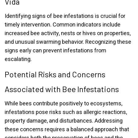
Vida
Identifying signs of bee infestations is crucial for
timely intervention. Common indicators include
increased bee activity, nests or hives on properties,
and unusual swarming behavior. Recognizing these
signs early can prevent infestations from
escalating.
Potential Risks and Concerns
Associated with Bee Infestations
While bees contribute positively to ecosystems,
infestations pose risks such as allergic reactions,
property damage, and disturbances. Addressing
these concerns requires a balanced approach that