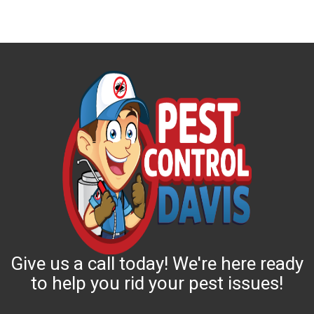
Give us a call today! We're here ready
to help you rid your pest issues!