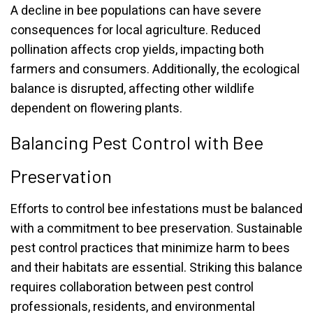
A decline in bee populations can have severe
consequences for local agriculture. Reduced
pollination affects crop yields, impacting both
farmers and consumers. Additionally, the ecological
balance is disrupted, affecting other wildlife
dependent on flowering plants.
Balancing Pest Control with Bee
Preservation
Efforts to control bee infestations must be balanced
with a commitment to bee preservation. Sustainable
pest control practices that minimize harm to bees
and their habitats are essential. Striking this balance
requires collaboration between pest control
professionals, residents, and environmental