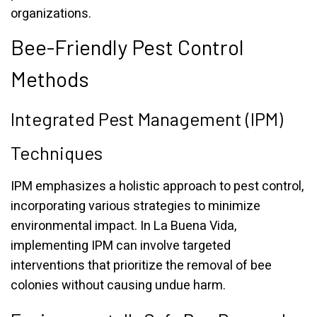
organizations.
Bee-Friendly Pest Control
Methods
Integrated Pest Management (IPM)
Techniques
IPM emphasizes a holistic approach to pest control,
incorporating various strategies to minimize
environmental impact. In La Buena Vida,
implementing IPM can involve targeted
interventions that prioritize the removal of bee
colonies without causing undue harm.