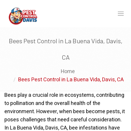
Toggl
naviga
Bees Pest Control in La Buena Vida, Davis,
CA
Home
Bees Pest Control in La Buena Vida, Davis, CA
Bees play a crucial role in ecosystems, contributing
to pollination and the overall health of the
environment. However, when bees become pests, it
poses challenges that need careful consideration.
In La Buena Vida, Davis, CA, bee infestations have