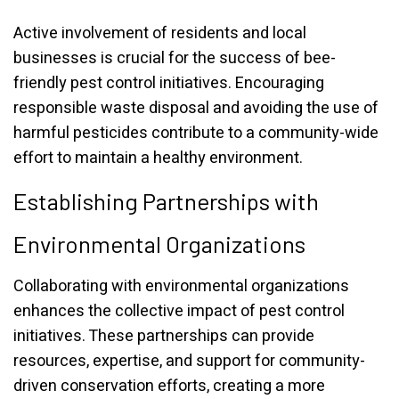
Active involvement of residents and local
businesses is crucial for the success of bee-
friendly pest control initiatives. Encouraging
responsible waste disposal and avoiding the use of
harmful pesticides contribute to a community-wide
effort to maintain a healthy environment.
Establishing Partnerships with
Environmental Organizations
Collaborating with environmental organizations
enhances the collective impact of pest control
initiatives. These partnerships can provide
resources, expertise, and support for community-
driven conservation efforts, creating a more