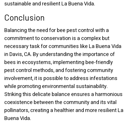
sustainable and resilient La Buena Vida.
Conclusion
Balancing the need for bee pest control with a
commitment to conservation is a complex but
necessary task for communities like La Buena Vida
in Davis, CA. By understanding the importance of
bees in ecosystems, implementing bee-friendly
pest control methods, and fostering community
involvement, it is possible to address infestations
while promoting environmental sustainability.
Striking this delicate balance ensures a harmonious
coexistence between the community and its vital
pollinators, creating a healthier and more resilient La
Buena Vida.