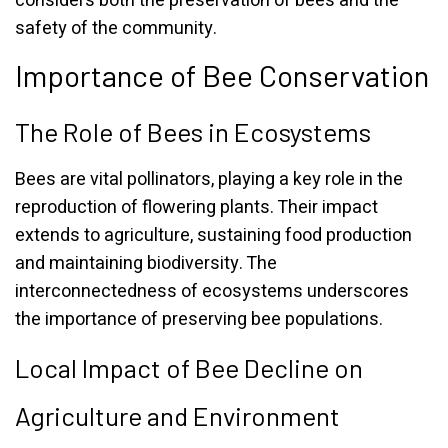
considers both the preservation of bees and the
safety of the community.
Importance of Bee Conservation
The Role of Bees in Ecosystems
Bees are vital pollinators, playing a key role in the
reproduction of flowering plants. Their impact
extends to agriculture, sustaining food production
and maintaining biodiversity. The
interconnectedness of ecosystems underscores
the importance of preserving bee populations.
Local Impact of Bee Decline on
Agriculture and Environment