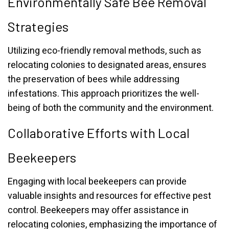
Environmentally Safe Bee Removal
Strategies
Utilizing eco-friendly removal methods, such as
relocating colonies to designated areas, ensures
the preservation of bees while addressing
infestations. This approach prioritizes the well-
being of both the community and the environment.
Collaborative Efforts with Local
Beekeepers
Engaging with local beekeepers can provide
valuable insights and resources for effective pest
control. Beekeepers may offer assistance in
relocating colonies, emphasizing the importance of