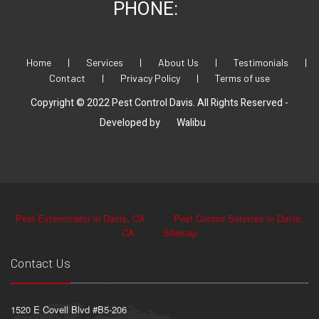
PHONE:
Home
|
Services
|
About Us
|
Testimonials
|
Contact
|
Privacy Policy
|
Terms of use
Copyright © 2022 Pest Control Davis. All Rights Reserved -
Developed by
Walibu
Pest Exterminator in Davis, CA
Pest Control Services in Davis,
CA
Sitemap
Contact Us
1520 E Covell Blvd #B5-206