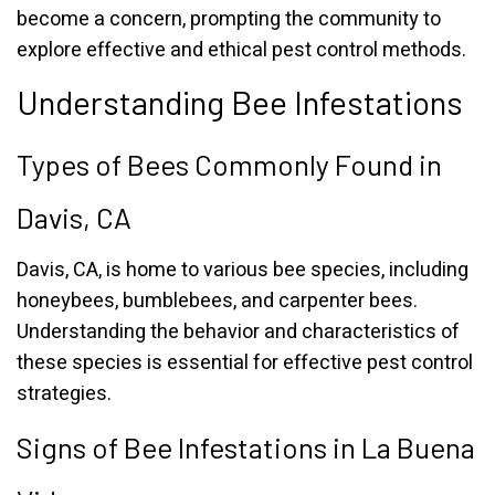
become a concern, prompting the community to
explore effective and ethical pest control methods.
Understanding Bee Infestations
Types of Bees Commonly Found in
Davis, CA
Davis, CA, is home to various bee species, including
honeybees, bumblebees, and carpenter bees.
Understanding the behavior and characteristics of
these species is essential for effective pest control
strategies.
Signs of Bee Infestations in La Buena