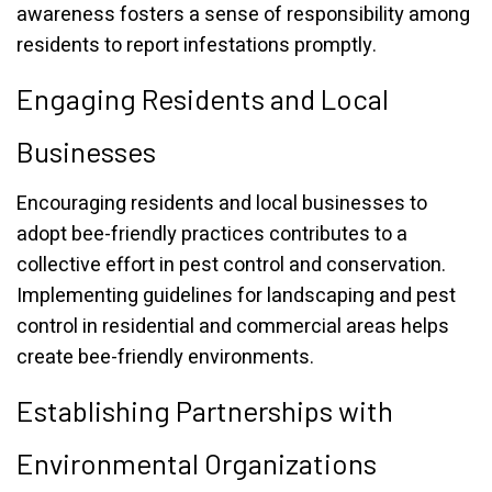
awareness fosters a sense of responsibility among
residents to report infestations promptly.
Engaging Residents and Local
Businesses
Encouraging residents and local businesses to
adopt bee-friendly practices contributes to a
collective effort in pest control and conservation.
Implementing guidelines for landscaping and pest
control in residential and commercial areas helps
create bee-friendly environments.
Establishing Partnerships with
Environmental Organizations