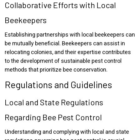
Collaborative Efforts with Local
Beekeepers
Establishing partnerships with local beekeepers can
be mutually beneficial. Beekeepers can assist in
relocating colonies, and their expertise contributes
to the development of sustainable pest control
methods that prioritize bee conservation.
Regulations and Guidelines
Local and State Regulations
Regarding Bee Pest Control
Understanding and complying with local and state