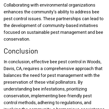
Collaborating with environmental organizations
enhances the community's ability to address bee
pest control issues. These partnerships can lead to
the development of community-based initiatives
focused on sustainable pest management and bee
conservation.
Conclusion
In conclusion, effective bee pest control in Woods,
Davis, CA, requires a comprehensive approach that
balances the need for pest management with the
preservation of these vital pollinators. By
understanding bee infestations, prioritizing
conservation, implementing bee-friendly pest
control methods, adhering to regulations, and