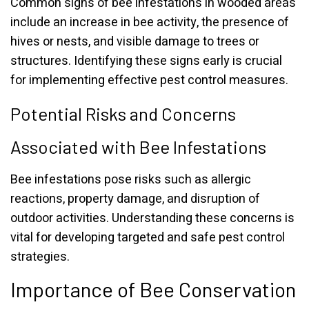
Common signs of bee infestations in wooded areas
include an increase in bee activity, the presence of
hives or nests, and visible damage to trees or
structures. Identifying these signs early is crucial
for implementing effective pest control measures.
Potential Risks and Concerns
Associated with Bee Infestations
Bee infestations pose risks such as allergic
reactions, property damage, and disruption of
outdoor activities. Understanding these concerns is
vital for developing targeted and safe pest control
strategies.
Importance of Bee Conservation