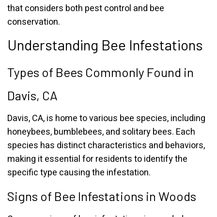
that considers both pest control and bee
conservation.
Understanding Bee Infestations
Types of Bees Commonly Found in
Davis, CA
Davis, CA, is home to various bee species, including
honeybees, bumblebees, and solitary bees. Each
species has distinct characteristics and behaviors,
making it essential for residents to identify the
specific type causing the infestation.
Signs of Bee Infestations in Woods