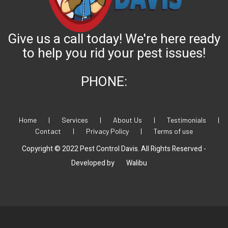
Give us a call today! We're here ready
to help you rid your pest issues!
PHONE:
Home
|
Services
|
About Us
|
Testimonials
|
Contact
|
Privacy Policy
|
Terms of use
Copyright © 2022 Pest Control Davis. All Rights Reserved -
Developed by
Walibu