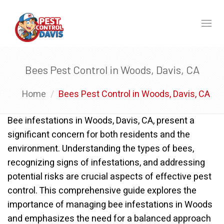
Toggl
naviga
Bees Pest Control in Woods, Davis, CA
Home
Bees Pest Control in Woods, Davis, CA
Bee infestations in Woods, Davis, CA, present a
significant concern for both residents and the
environment. Understanding the types of bees,
recognizing signs of infestations, and addressing
potential risks are crucial aspects of effective pest
control. This comprehensive guide explores the
importance of managing bee infestations in Woods
and emphasizes the need for a balanced approach