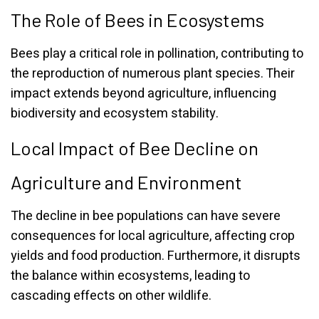
The Role of Bees in Ecosystems
Bees play a critical role in pollination, contributing to
the reproduction of numerous plant species. Their
impact extends beyond agriculture, influencing
biodiversity and ecosystem stability.
Local Impact of Bee Decline on
Agriculture and Environment
The decline in bee populations can have severe
consequences for local agriculture, affecting crop
yields and food production. Furthermore, it disrupts
the balance within ecosystems, leading to
cascading effects on other wildlife.