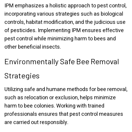
IPM emphasizes a holistic approach to pest control,
incorporating various strategies such as biological
controls, habitat modification, and the judicious use
of pesticides. Implementing IPM ensures effective
pest control while minimizing harm to bees and
other beneficial insects.
Environmentally Safe Bee Removal
Strategies
Utilizing safe and humane methods for bee removal,
such as relocation or exclusion, helps minimize
harm to bee colonies. Working with trained
professionals ensures that pest control measures
are carried out responsibly.