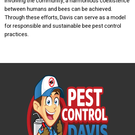
involving the community, a harmonious coexistence
between humans and bees can be achieved.
Through these efforts, Davis can serve as a model
for responsible and sustainable bee pest control
practices.