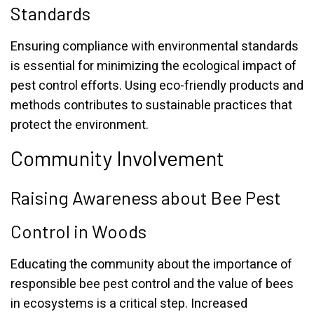
Standards
Ensuring compliance with environmental standards
is essential for minimizing the ecological impact of
pest control efforts. Using eco-friendly products and
methods contributes to sustainable practices that
protect the environment.
Community Involvement
Raising Awareness about Bee Pest
Control in Woods
Educating the community about the importance of
responsible bee pest control and the value of bees
in ecosystems is a critical step. Increased