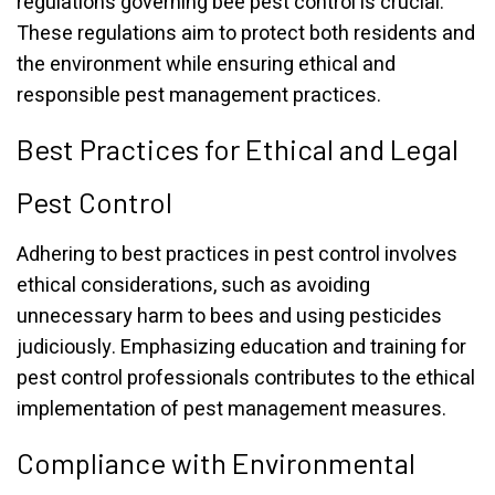
regulations governing bee pest control is crucial.
These regulations aim to protect both residents and
the environment while ensuring ethical and
responsible pest management practices.
Best Practices for Ethical and Legal
Pest Control
Adhering to best practices in pest control involves
ethical considerations, such as avoiding
unnecessary harm to bees and using pesticides
judiciously. Emphasizing education and training for
pest control professionals contributes to the ethical
implementation of pest management measures.
Compliance with Environmental