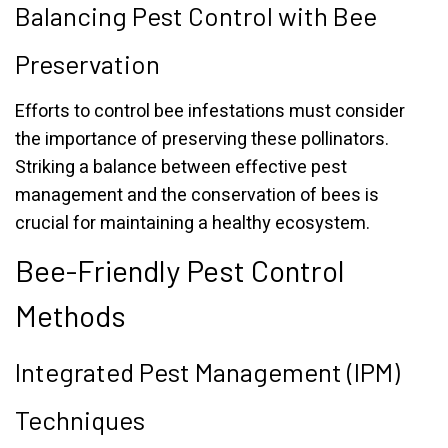
Balancing Pest Control with Bee
Preservation
Efforts to control bee infestations must consider
the importance of preserving these pollinators.
Striking a balance between effective pest
management and the conservation of bees is
crucial for maintaining a healthy ecosystem.
Bee-Friendly Pest Control
Methods
Integrated Pest Management (IPM)
Techniques