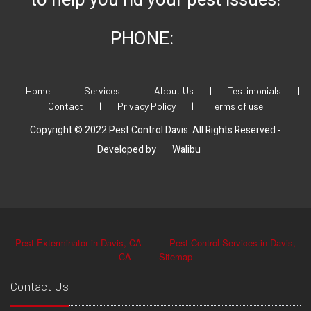
to help you rid your pest issues!
PHONE:
Home
|
Services
|
About Us
|
Testimonials
|
Contact
|
Privacy Policy
|
Terms of use
Copyright © 2022 Pest Control Davis. All Rights Reserved -
Developed by
Walibu
Pest Exterminator in Davis, CA
Pest Control Services in Davis,
CA
Sitemap
Contact Us