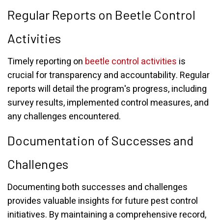
Regular Reports on Beetle Control
Activities
Timely reporting on
beetle control activities
is
crucial for transparency and accountability. Regular
reports will detail the program's progress, including
survey results, implemented control measures, and
any challenges encountered.
Documentation of Successes and
Challenges
Documenting both successes and challenges
provides valuable insights for future pest control
initiatives. By maintaining a comprehensive record,