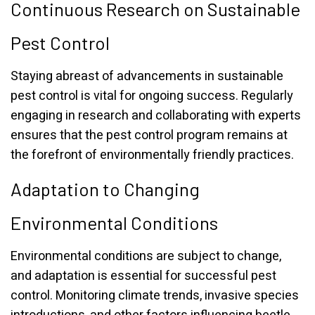
Continuous Research on Sustainable
Pest Control
Staying abreast of advancements in sustainable
pest control is vital for ongoing success. Regularly
engaging in research and collaborating with experts
ensures that the pest control program remains at
the forefront of environmentally friendly practices.
Adaptation to Changing
Environmental Conditions
Environmental conditions are subject to change,
and adaptation is essential for successful pest
control. Monitoring climate trends, invasive species