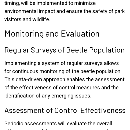
timing, will be implemented to minimize
environmental impact and ensure the safety of park
visitors and wildlife.
Monitoring and Evaluation
Regular Surveys of Beetle Population
Implementing a system of regular surveys allows
for continuous monitoring of the beetle population.
This data-driven approach enables the assessment
of the effectiveness of control measures and the
identification of any emerging issues.
Assessment of Control Effectiveness
Periodic assessments will evaluate the overall