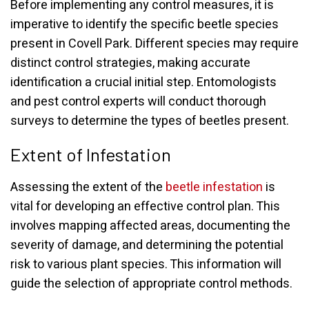
Before implementing any control measures, it is
imperative to identify the specific beetle species
present in Covell Park. Different species may require
distinct control strategies, making accurate
identification a crucial initial step. Entomologists
and pest control experts will conduct thorough
surveys to determine the types of beetles present.
Extent of Infestation
Assessing the extent of the
beetle infestation
is
vital for developing an effective control plan. This
involves mapping affected areas, documenting the
severity of damage, and determining the potential
risk to various plant species. This information will
guide the selection of appropriate control methods.