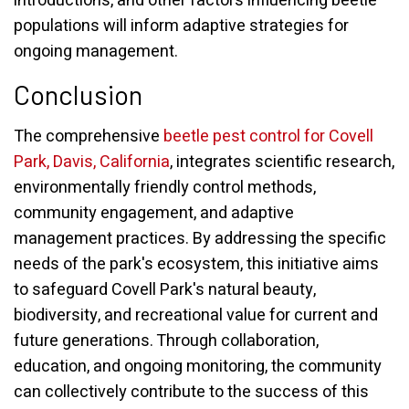
introductions, and other factors influencing beetle
populations will inform adaptive strategies for
ongoing management.
Conclusion
The comprehensive
beetle pest control for Covell
Park, Davis, California
, integrates scientific research,
environmentally friendly control methods,
community engagement, and adaptive
management practices. By addressing the specific
needs of the park's ecosystem, this initiative aims
to safeguard Covell Park's natural beauty,
biodiversity, and recreational value for current and
future generations. Through collaboration,
education, and ongoing monitoring, the community
can collectively contribute to the success of this