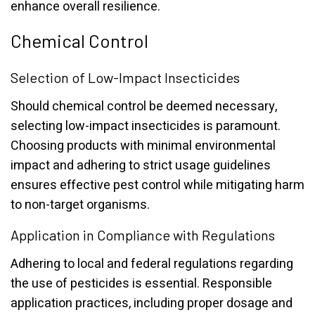
enhance overall resilience.
Chemical Control
Selection of Low-Impact Insecticides
Should chemical control be deemed necessary,
selecting low-impact insecticides is paramount.
Choosing products with minimal environmental
impact and adhering to strict usage guidelines
ensures effective pest control while mitigating harm
to non-target organisms.
Application in Compliance with Regulations
Adhering to local and federal regulations regarding
the use of pesticides is essential. Responsible
application practices, including proper dosage and