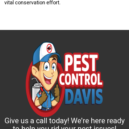
vital conservation effort.
Give us a call today! We're here ready