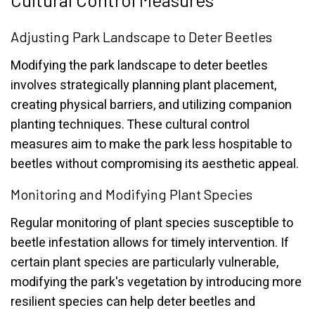
Adjusting Park Landscape to Deter Beetles
Modifying the park landscape to deter beetles
involves strategically planning plant placement,
creating physical barriers, and utilizing companion
planting techniques. These cultural control
measures aim to make the park less hospitable to
beetles without compromising its aesthetic appeal.
Monitoring and Modifying Plant Species
Regular monitoring of plant species susceptible to
beetle infestation allows for timely intervention. If
certain plant species are particularly vulnerable,
modifying the park's vegetation by introducing more
resilient species can help deter beetles and