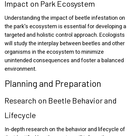
Impact on Park Ecosystem
Understanding the impact of beetle infestation on
the park's ecosystem is essential for developing a
targeted and holistic control approach. Ecologists
will study the interplay between beetles and other
organisms in the ecosystem to minimize
unintended consequences and foster a balanced
environment.
Planning and Preparation
Research on Beetle Behavior and
Lifecycle
In-depth research on the behavior and lifecycle of