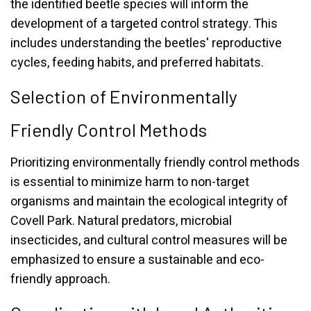
the identified beetle species will inform the
development of a targeted control strategy. This
includes understanding the beetles' reproductive
cycles, feeding habits, and preferred habitats.
Selection of Environmentally
Friendly Control Methods
Prioritizing environmentally friendly control methods
is essential to minimize harm to non-target
organisms and maintain the ecological integrity of
Covell Park. Natural predators, microbial
insecticides, and cultural control measures will be
emphasized to ensure a sustainable and eco-
friendly approach.