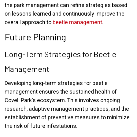
the park management can refine strategies based
on lessons learned and continuously improve the
overall approach to
beetle management
.
Future Planning
Long-Term Strategies for Beetle
Management
Developing long-term strategies for beetle
management ensures the sustained health of
Covell Park's ecosystem. This involves ongoing
research, adaptive management practices, and the
establishment of preventive measures to minimize
the risk of future infestations.