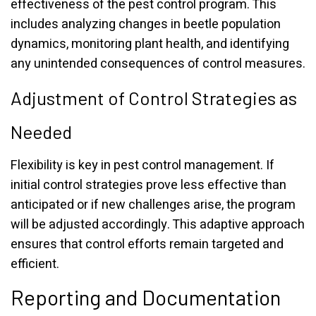
effectiveness of the pest control program. This
includes analyzing changes in beetle population
dynamics, monitoring plant health, and identifying
any unintended consequences of control measures.
Adjustment of Control Strategies as
Needed
Flexibility is key in pest control management. If
initial control strategies prove less effective than
anticipated or if new challenges arise, the program
will be adjusted accordingly. This adaptive approach
ensures that control efforts remain targeted and
efficient.
Reporting and Documentation