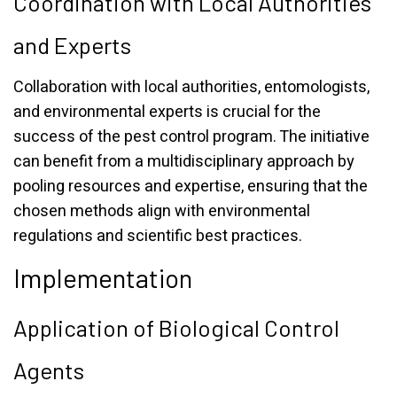
Coordination with Local Authorities
and Experts
Collaboration with local authorities, entomologists,
and environmental experts is crucial for the
success of the pest control program. The initiative
can benefit from a multidisciplinary approach by
pooling resources and expertise, ensuring that the
chosen methods align with environmental
regulations and scientific best practices.
Implementation
Application of Biological Control
Agents