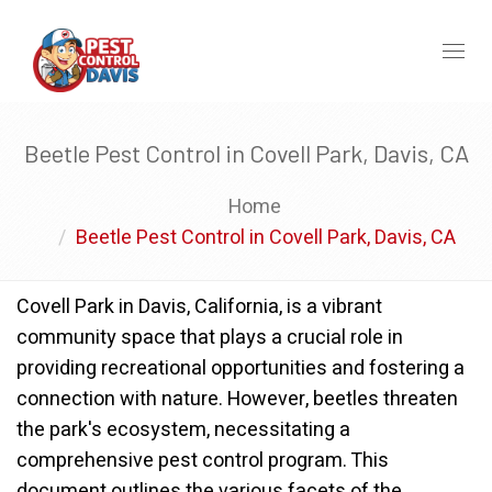
Toggl
naviga
Beetle Pest Control in Covell Park, Davis, CA
Home
Beetle Pest Control in Covell Park, Davis, CA
Covell Park in Davis, California, is a vibrant
community space that plays a crucial role in
providing recreational opportunities and fostering a
connection with nature. However, beetles threaten
the park's ecosystem, necessitating a
comprehensive pest control program. This
document outlines the various facets of the