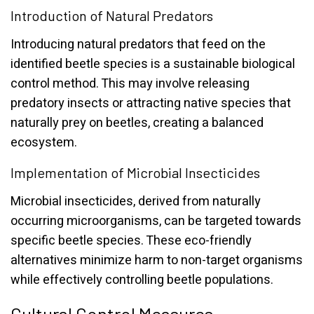
Introduction of Natural Predators
Introducing natural predators that feed on the
identified beetle species is a sustainable biological
control method. This may involve releasing
predatory insects or attracting native species that
naturally prey on beetles, creating a balanced
ecosystem.
Implementation of Microbial Insecticides
Microbial insecticides, derived from naturally
occurring microorganisms, can be targeted towards
specific beetle species. These eco-friendly
alternatives minimize harm to non-target organisms
while effectively controlling beetle populations.
Cultural Control Measures