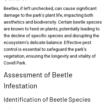
Beetles, if left unchecked, can cause significant
damage to the park's plant life, impacting both
aesthetics and biodiversity. Certain beetle species
are known to feed on plants, potentially leading to
the decline of specific species and disrupting the
ecosystem's delicate balance. Effective pest
control is essential to safeguard the park's
vegetation, ensuring the longevity and vitality of
Covell Park.
Assessment of Beetle
Infestation
Identification of Beetle Species