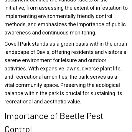
initiative, from assessing the extent of infestation to
implementing environmentally friendly control
methods, and emphasizes the importance of public
awareness and continuous monitoring.
Covell Park stands as a green oasis within the urban
landscape of Davis, offering residents and visitors a
serene environment for leisure and outdoor
activities. With expansive lawns, diverse plant life,
and recreational amenities, the park serves as a
vital community space. Preserving the ecological
balance within the park is crucial for sustaining its
recreational and aesthetic value.
Importance of Beetle Pest
Control