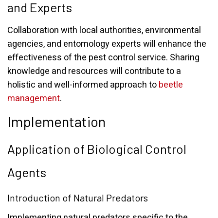
and Experts
Collaboration with local authorities, environmental
agencies, and entomology experts will enhance the
effectiveness of the pest control service. Sharing
knowledge and resources will contribute to a
holistic and well-informed approach to
beetle
management
.
Implementation
Application of Biological Control
Agents
Introduction of Natural Predators
Implementing natural predators specific to the