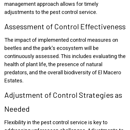
management approach allows for timely
adjustments to the pest control service.
Assessment of Control Effectiveness
The impact of implemented control measures on
beetles and the park's ecosystem will be
continuously assessed. This includes evaluating the
health of plant life, the presence of natural
predators, and the overall biodiversity of El Macero
Estates.
Adjustment of Control Strategies as
Needed
Flexibility in the pest control service is key to