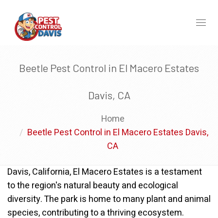
Toggl
naviga
Beetle Pest Control in El Macero Estates
Davis, CA
Home
Beetle Pest Control in El Macero Estates Davis,
CA
Davis, California, El Macero Estates is a testament
to the region's natural beauty and ecological
diversity. The park is home to many plant and animal
species, contributing to a thriving ecosystem.