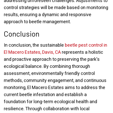
addressing unforeseen challenges. Adjustments to
control strategies will be made based on monitoring
results, ensuring a dynamic and responsive
approach to beetle management.
Conclusion
In conclusion, the sustainable
beetle pest control in
El Macero Estates, Davis, CA
represents a holistic
and proactive approach to preserving the park's
ecological balance. By combining thorough
assessment, environmentally friendly control
methods, community engagement, and continuous
monitoring, El Macero Estates aims to address the
current beetle infestation and establish a
foundation for long-term ecological health and
resilience. Through collaboration with local