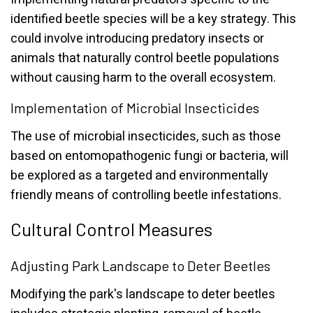
identified beetle species will be a key strategy. This
could involve introducing predatory insects or
animals that naturally control beetle populations
without causing harm to the overall ecosystem.
Implementation of Microbial Insecticides
The use of microbial insecticides, such as those
based on entomopathogenic fungi or bacteria, will
be explored as a targeted and environmentally
friendly means of controlling beetle infestations.
Cultural Control Measures
Adjusting Park Landscape to Deter Beetles
Modifying the park's landscape to deter beetles