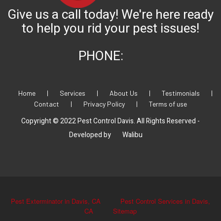
Give us a call today! We're here ready
to help you rid your pest issues!
PHONE:
Home
|
Services
|
About Us
|
Testimonials
|
Contact
|
Privacy Policy
|
Terms of use
Copyright © 2022 Pest Control Davis. All Rights Reserved -
Developed by
Walibu
Pest Exterminator in Davis, CA
Pest Control Services in Davis,
CA
Sitemap