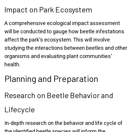
Impact on Park Ecosystem
A comprehensive ecological impact assessment
will be conducted to gauge how beetle infestations
affect the park's ecosystem. This will involve
studying the interactions between beetles and other
organisms and evaluating plant communities'
health.
Planning and Preparation
Research on Beetle Behavior and
Lifecycle
In-depth research on the behavior and life cycle of
the identified beetle species will inform the