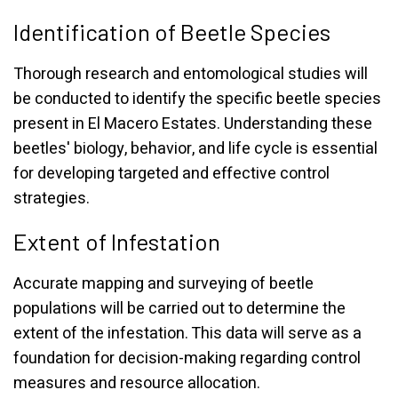
Identification of Beetle Species
Thorough research and entomological studies will
be conducted to identify the specific beetle species
present in El Macero Estates. Understanding these
beetles' biology, behavior, and life cycle is essential
for developing targeted and effective control
strategies.
Extent of Infestation
Accurate mapping and surveying of beetle
populations will be carried out to determine the
extent of the infestation. This data will serve as a
foundation for decision-making regarding control
measures and resource allocation.