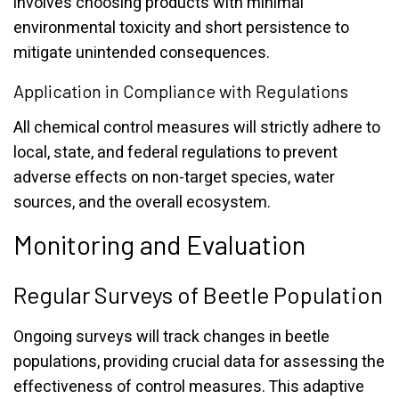
involves choosing products with minimal
environmental toxicity and short persistence to
mitigate unintended consequences.
Application in Compliance with Regulations
All chemical control measures will strictly adhere to
local, state, and federal regulations to prevent
adverse effects on non-target species, water
sources, and the overall ecosystem.
Monitoring and Evaluation
Regular Surveys of Beetle Population
Ongoing surveys will track changes in beetle
populations, providing crucial data for assessing the
effectiveness of control measures. This adaptive