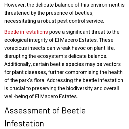
However, the delicate balance of this environment is
threatened by the presence of beetles,
necessitating a robust pest control service.
Beetle infestations
pose a significant threat to the
ecological integrity of El Macero Estates. These
voracious insects can wreak havoc on plant life,
disrupting the ecosystem's delicate balance.
Additionally, certain beetle species may be vectors
for plant diseases, further compromising the health
of the park's flora. Addressing the beetle infestation
is crucial to preserving the biodiversity and overall
well-being of El Macero Estates.
Assessment of Beetle
Infestation