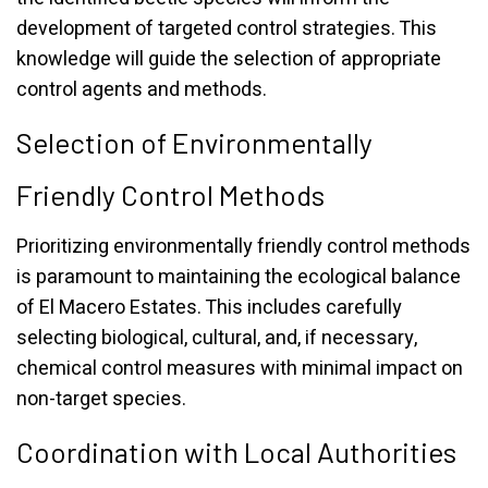
development of targeted control strategies. This
knowledge will guide the selection of appropriate
control agents and methods.
Selection of Environmentally
Friendly Control Methods
Prioritizing environmentally friendly control methods
is paramount to maintaining the ecological balance
of El Macero Estates. This includes carefully
selecting biological, cultural, and, if necessary,
chemical control measures with minimal impact on
non-target species.
Coordination with Local Authorities