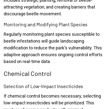
includes strategic planting, removal of beetle-
attracting vegetation, and creating barriers that
discourage beetle movement.
Monitoring and Modifying Plant Species
Regularly monitoring plant species susceptible to
beetle infestations will guide landscaping
modification to reduce the park's vulnerability. This
adaptive approach ensures ongoing control efforts
based on real-time data.
Chemical Control
Selection of Low-Impact Insecticides
If chemical control becomes necessary, selecting
low-impact insecticides will be prioritized. This