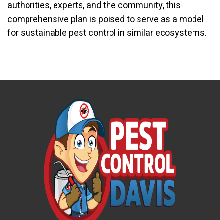
authorities, experts, and the community, this
comprehensive plan is poised to serve as a model
for sustainable pest control in similar ecosystems.