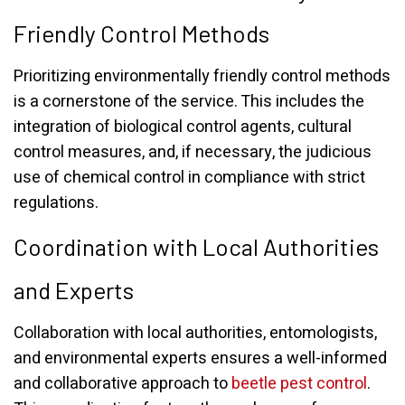
Friendly Control Methods
Prioritizing environmentally friendly control methods
is a cornerstone of the service. This includes the
integration of biological control agents, cultural
control measures, and, if necessary, the judicious
use of chemical control in compliance with strict
regulations.
Coordination with Local Authorities
and Experts
Collaboration with local authorities, entomologists,
and environmental experts ensures a well-informed
and collaborative approach to
beetle pest control
.