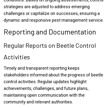
conditions. Based on ongoing assessments, control
strategies are adjusted to address emerging
challenges or capitalize on successes, ensuring a
dynamic and responsive pest management service.
Reporting and Documentation
Regular Reports on Beetle Control
Activities
Timely and transparent reporting keeps
stakeholders informed about the progress of beetle
control activities. Regular updates highlight
achievements, challenges, and future plans,
maintaining open communication with the
community and relevant authorities.