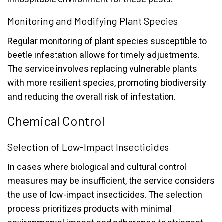
Monitoring and Modifying Plant Species
Regular monitoring of plant species susceptible to
beetle infestation allows for timely adjustments.
The service involves replacing vulnerable plants
with more resilient species, promoting biodiversity
and reducing the overall risk of infestation.
Chemical Control
Selection of Low-Impact Insecticides
In cases where biological and cultural control
measures may be insufficient, the service considers
the use of low-impact insecticides. The selection
process prioritizes products with minimal