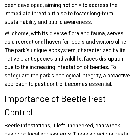
been developed, aiming not only to address the
immediate threat but also to foster long-term
sustainability and public awareness.
Wildhorse, with its diverse flora and fauna, serves
as a recreational haven for locals and visitors alike.
The park's unique ecosystem, characterized by its
native plant species and wildlife, faces disruption
due to the increasing infestation of beetles. To
safeguard the park's ecological integrity, a proactive
approach to pest control becomes essential.
Importance of Beetle Pest
Control
Beetle infestations, if left unchecked, can wreak
havoc on local ecosystems. These voracious pests