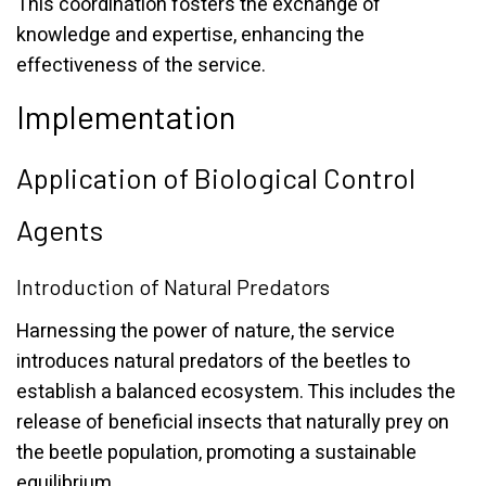
This coordination fosters the exchange of
knowledge and expertise, enhancing the
effectiveness of the service.
Implementation
Application of Biological Control
Agents
Introduction of Natural Predators
Harnessing the power of nature, the service
introduces natural predators of the beetles to
establish a balanced ecosystem. This includes the
release of beneficial insects that naturally prey on
the beetle population, promoting a sustainable
equilibrium.