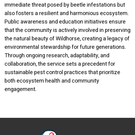
immediate threat posed by beetle infestations but
also fosters a resilient and harmonious ecosystem.
Public awareness and education initiatives ensure
that the community is actively involved in preserving
the natural beauty of Wildhorse, creating a legacy of
environmental stewardship for future generations.
Through ongoing research, adaptability, and
collaboration, the service sets a precedent for
sustainable pest control practices that prioritize
both ecosystem health and community
engagement.