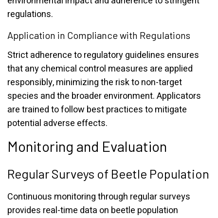
environmental impact and adherence to stringent
regulations.
Application in Compliance with Regulations
Strict adherence to regulatory guidelines ensures
that any chemical control measures are applied
responsibly, minimizing the risk to non-target
species and the broader environment. Applicators
are trained to follow best practices to mitigate
potential adverse effects.
Monitoring and Evaluation
Regular Surveys of Beetle Population
Continuous monitoring through regular surveys
provides real-time data on beetle population