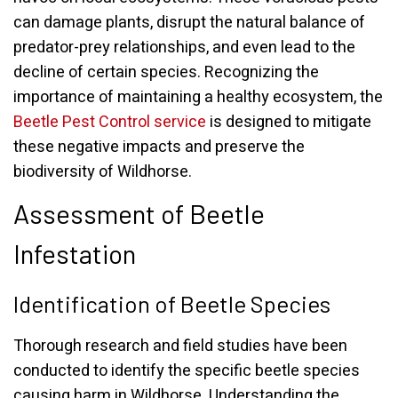
can damage plants, disrupt the natural balance of
predator-prey relationships, and even lead to the
decline of certain species. Recognizing the
importance of maintaining a healthy ecosystem, the
Beetle Pest Control service
is designed to mitigate
these negative impacts and preserve the
biodiversity of Wildhorse.
Assessment of Beetle
Infestation
Identification of Beetle Species
Thorough research and field studies have been
conducted to identify the specific beetle species
causing harm in Wildhorse. Understanding the