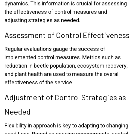
dynamics. This information is crucial for assessing
the effectiveness of control measures and
adjusting strategies as needed.
Assessment of Control Effectiveness
Regular evaluations gauge the success of
implemented control measures. Metrics such as
reduction in beetle population, ecosystem recovery,
and plant health are used to measure the overall
effectiveness of the service.
Adjustment of Control Strategies as
Needed
Flexibility in approach is key to adapting to changing