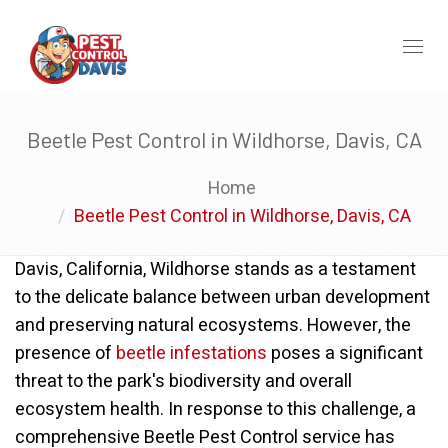
Toggl
naviga
Beetle Pest Control in Wildhorse, Davis, CA
Home
Beetle Pest Control in Wildhorse, Davis, CA
Davis, California, Wildhorse stands as a testament
to the delicate balance between urban development
and preserving natural ecosystems. However, the
presence of
beetle infestations
poses a significant
threat to the park's biodiversity and overall
ecosystem health. In response to this challenge, a
comprehensive Beetle Pest Control service has