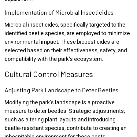
Implementation of Microbial Insecticides
Microbial insecticides, specifically targeted to the
identified beetle species, are employed to minimize
environmental impact. These biopesticides are
selected based on their effectiveness, safety, and
compatibility with the park's ecosystem.
Cultural Control Measures
Adjusting Park Landscape to Deter Beetles
Modifying the park's landscape is a proactive
measure to deter beetles. Strategic adjustments,
such as altering plant layouts and introducing
beetle-resistant species, contribute to creating an
inhospitable environment for these pests.