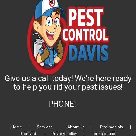
Give us a call today! We're here ready
to help you rid your pest issues!
PHONE:
Home
|
Services
|
About Us
|
Testimonials
|
Contact
|
Privacy Policy
|
Terms of use