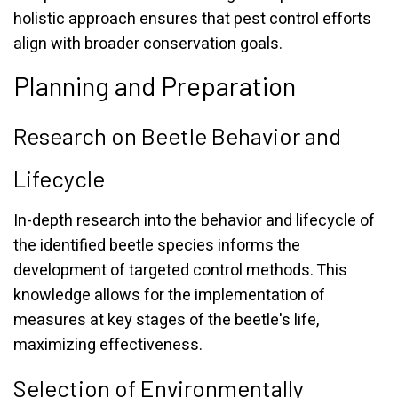
holistic approach ensures that pest control efforts
align with broader conservation goals.
Planning and Preparation
Research on Beetle Behavior and
Lifecycle
In-depth research into the behavior and lifecycle of
the identified beetle species informs the
development of targeted control methods. This
knowledge allows for the implementation of
measures at key stages of the beetle's life,
maximizing effectiveness.
Selection of Environmentally