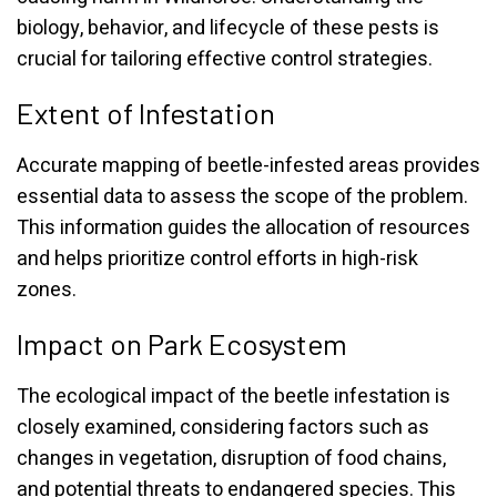
biology, behavior, and lifecycle of these pests is
crucial for tailoring effective control strategies.
Extent of Infestation
Accurate mapping of beetle-infested areas provides
essential data to assess the scope of the problem.
This information guides the allocation of resources
and helps prioritize control efforts in high-risk
zones.
Impact on Park Ecosystem
The ecological impact of the beetle infestation is
closely examined, considering factors such as
changes in vegetation, disruption of food chains,
and potential threats to endangered species. This