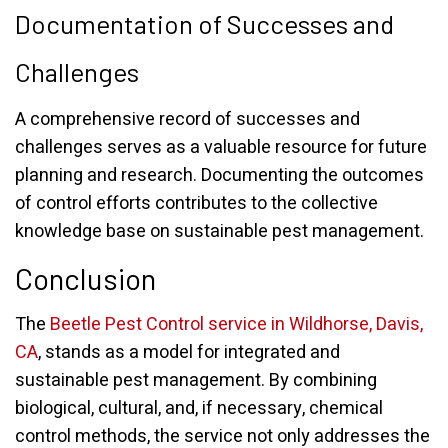
Documentation of Successes and
Challenges
A comprehensive record of successes and
challenges serves as a valuable resource for future
planning and research. Documenting the outcomes
of control efforts contributes to the collective
knowledge base on sustainable pest management.
Conclusion
The
Beetle Pest Control service in Wildhorse, Davis,
CA
, stands as a model for integrated and
sustainable pest management. By combining
biological, cultural, and, if necessary, chemical
control methods, the service not only addresses the