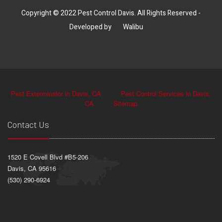
Copyright © 2022 Pest Control Davis. All Rights Reserved -
Developed by
Walibu
Pest Exterminator in Davis, CA
Pest Control Services in Davis,
CA
Sitemap
Contact Us
1520 E Covell Blvd #B5-206
Davis, CA 95616
(530) 290-6924