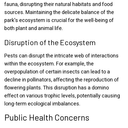
fauna, disrupting their natural habitats and food
sources. Maintaining the delicate balance of the
park's ecosystem is crucial for the well-being of
both plant and animal life.
Disruption of the Ecosystem
Pests can disrupt the intricate web of interactions
within the ecosystem. For example, the
overpopulation of certain insects can lead to a
decline in pollinators, affecting the reproduction of
flowering plants. This disruption has a domino
effect on various trophic levels, potentially causing
long-term ecological imbalances.
Public Health Concerns