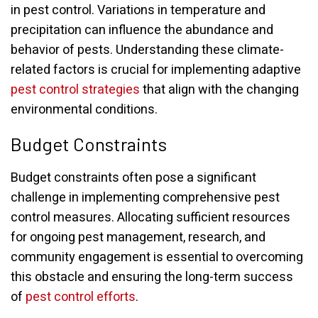
in pest control. Variations in temperature and
precipitation can influence the abundance and
behavior of pests. Understanding these climate-
related factors is crucial for implementing adaptive
pest control strategies
that align with the changing
environmental conditions.
Budget Constraints
Budget constraints often pose a significant
challenge in implementing comprehensive pest
control measures. Allocating sufficient resources
for ongoing pest management, research, and
community engagement is essential to overcoming
this obstacle and ensuring the long-term success
of
pest control efforts
.