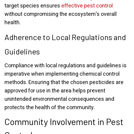
target species ensures
effective pest control
without compromising the ecosystem's overall
health.
Adherence to Local Regulations and
Guidelines
Compliance with local regulations and guidelines is
imperative when implementing chemical control
methods. Ensuring that the chosen pesticides are
approved for use in the area helps prevent
unintended environmental consequences and
protects the health of the community.
Community Involvement in Pest