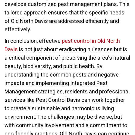
develops customized pest management plans. This
tailored approach ensures that the specific needs
of Old North Davis are addressed efficiently and
effectively.
In conclusion, effective
pest control in Old North
Davis
is not just about eradicating nuisances but is
a critical component of preserving the area's natural
beauty, biodiversity, and public health. By
understanding the common pests and negative
impacts and implementing Integrated Pest
Management strategies, residents and professional
services like Pest Control Davis can work together
to create a sustainable and harmonious living
environment. The challenges may be diverse, but
with community involvement and a commitment to
eco-friendly practices, Old North Davis can continue