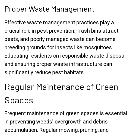
Proper Waste Management
Effective waste management practices play a
crucial role in pest prevention. Trash bins attract
pests, and poorly managed waste can become
breeding grounds for insects like mosquitoes.
Educating residents on responsible waste disposal
and ensuring proper waste infrastructure can
significantly reduce pest habitats.
Regular Maintenance of Green
Spaces
Frequent maintenance of green spaces is essential
in preventing weeds' overgrowth and debris
accumulation. Regular mowing, pruning, and