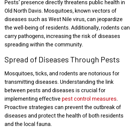
Pests' presence directly threatens public health in
Old North Davis. Mosquitoes, known vectors of
diseases such as West Nile virus, can jeopardize
the well-being of residents. Additionally, rodents can
carry pathogens, increasing the risk of diseases
spreading within the community.
Spread of Diseases Through Pests
Mosquitoes, ticks, and rodents are notorious for
transmitting diseases. Understanding the link
between pests and diseases is crucial for
implementing effective
pest control measures
.
Proactive strategies can prevent the outbreak of
diseases and protect the health of both residents
and the local fauna.