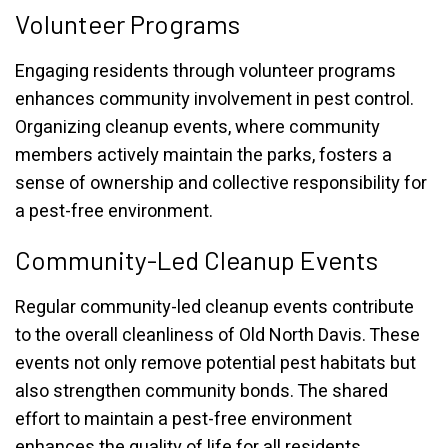
Volunteer Programs
Engaging residents through volunteer programs
enhances community involvement in pest control.
Organizing cleanup events, where community
members actively maintain the parks, fosters a
sense of ownership and collective responsibility for
a pest-free environment.
Community-Led Cleanup Events
Regular community-led cleanup events contribute
to the overall cleanliness of Old North Davis. These
events not only remove potential pest habitats but
also strengthen community bonds. The shared
effort to maintain a pest-free environment
enhances the quality of life for all residents.