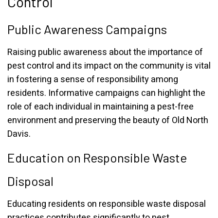
Control
Public Awareness Campaigns
Raising public awareness about the importance of
pest control and its impact on the community is vital
in fostering a sense of responsibility among
residents. Informative campaigns can highlight the
role of each individual in maintaining a pest-free
environment and preserving the beauty of Old North
Davis.
Education on Responsible Waste
Disposal
Educating residents on responsible waste disposal
practices contributes significantly to pest