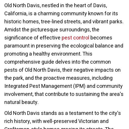
Old North Davis, nestled in the heart of Davis,
California, is a charming community known for its
historic homes, tree-lined streets, and vibrant parks.
Amidst the picturesque surroundings, the
significance of effective
pest control
becomes
paramount in preserving the ecological balance and
promoting a healthy environment. This
comprehensive guide delves into the common
pests of Old North Davis, their negative impacts on
the park, and the proactive measures, including
Integrated Pest Management (IPM) and community
involvement, that contribute to sustaining the area's
natural beauty.
Old North Davis stands as a testament to the city's
rich history, with well-preserved Victorian and