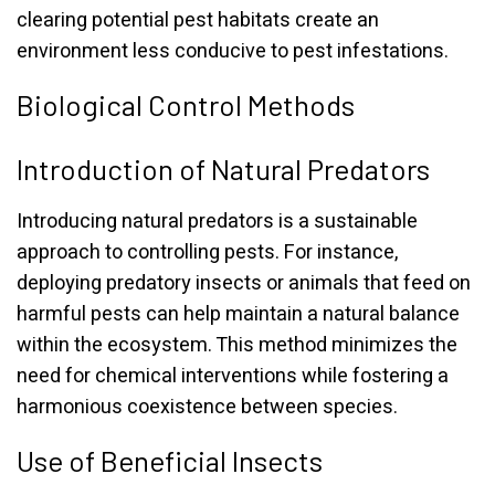
clearing potential pest habitats create an
environment less conducive to pest infestations.
Biological Control Methods
Introduction of Natural Predators
Introducing natural predators is a sustainable
approach to controlling pests. For instance,
deploying predatory insects or animals that feed on
harmful pests can help maintain a natural balance
within the ecosystem. This method minimizes the
need for chemical interventions while fostering a
harmonious coexistence between species.
Use of Beneficial Insects