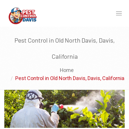
Toggl
naviga
Pest Control in Old North Davis, Davis,
California
Home
Pest Control in Old North Davis, Davis, California