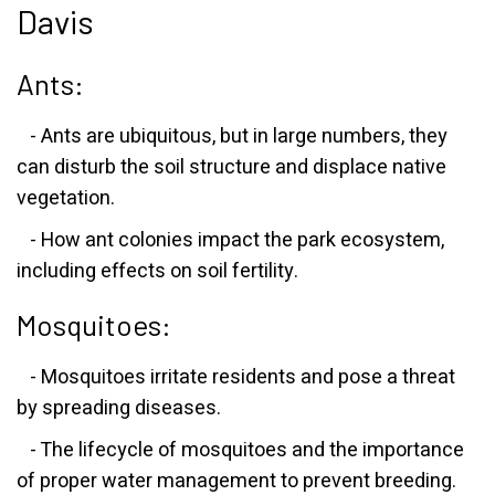
Davis
Ants:
- Ants are ubiquitous, but in large numbers, they
can disturb the soil structure and displace native
vegetation.
- How ant colonies impact the park ecosystem,
including effects on soil fertility.
Mosquitoes:
- Mosquitoes irritate residents and pose a threat
by spreading diseases.
- The lifecycle of mosquitoes and the importance
of proper water management to prevent breeding.