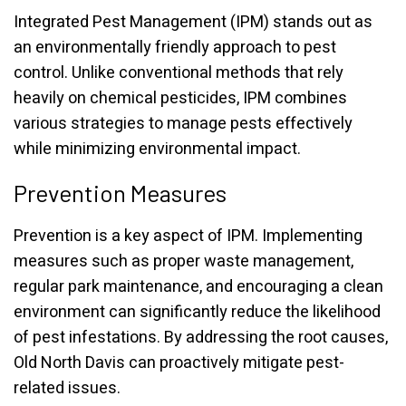
Integrated Pest Management (IPM) stands out as
an environmentally friendly approach to pest
control. Unlike conventional methods that rely
heavily on chemical pesticides, IPM combines
various strategies to manage pests effectively
while minimizing environmental impact.
Prevention Measures
Prevention is a key aspect of IPM. Implementing
measures such as proper waste management,
regular park maintenance, and encouraging a clean
environment can significantly reduce the likelihood
of pest infestations. By addressing the root causes,
Old North Davis can proactively mitigate pest-
related issues.