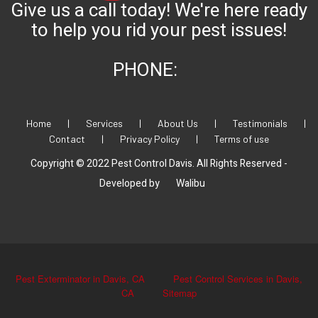
Give us a call today! We're here ready
to help you rid your pest issues!
PHONE:
Home
|
Services
|
About Us
|
Testimonials
|
Contact
|
Privacy Policy
|
Terms of use
Copyright © 2022 Pest Control Davis. All Rights Reserved -
Developed by
Walibu
Pest Exterminator in Davis, CA
Pest Control Services in Davis,
CA
Sitemap