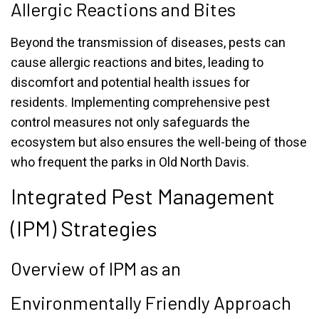
Allergic Reactions and Bites
Beyond the transmission of diseases, pests can
cause allergic reactions and bites, leading to
discomfort and potential health issues for
residents. Implementing comprehensive pest
control measures not only safeguards the
ecosystem but also ensures the well-being of those
who frequent the parks in Old North Davis.
Integrated Pest Management
(IPM) Strategies
Overview of IPM as an
Environmentally Friendly Approach