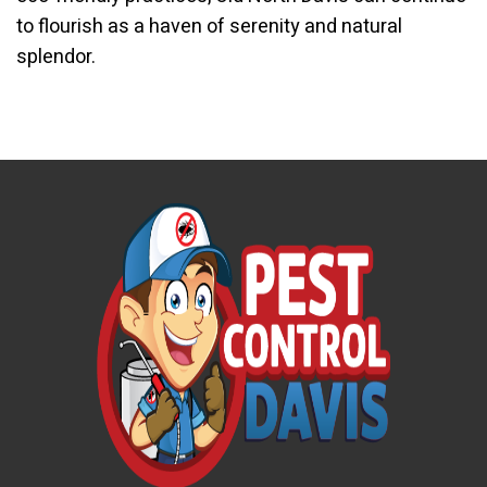
to flourish as a haven of serenity and natural
splendor.