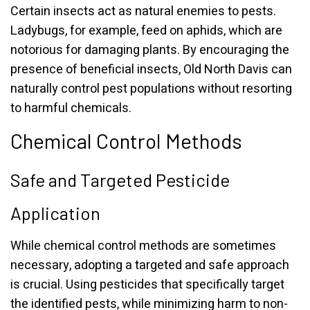
Certain insects act as natural enemies to pests.
Ladybugs, for example, feed on aphids, which are
notorious for damaging plants. By encouraging the
presence of beneficial insects, Old North Davis can
naturally control pest populations without resorting
to harmful chemicals.
Chemical Control Methods
Safe and Targeted Pesticide
Application
While chemical control methods are sometimes
necessary, adopting a targeted and safe approach
is crucial. Using pesticides that specifically target
the identified pests, while minimizing harm to non-