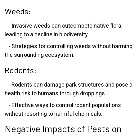
Weeds:
- Invasive weeds can outcompete native flora,
leading to a decline in biodiversity.
- Strategies for controlling weeds without harming
the surrounding ecosystem.
Rodents:
- Rodents can damage park structures and pose a
health risk to humans through droppings.
- Effective ways to control rodent populations
without resorting to harmful chemicals.
Negative Impacts of Pests on