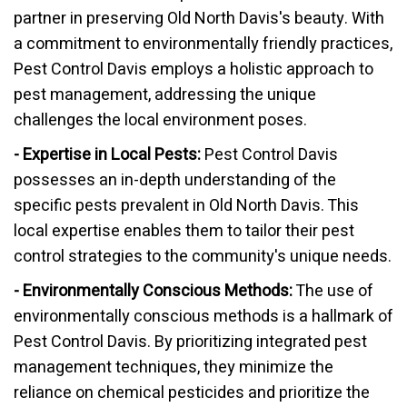
partner in preserving Old North Davis's beauty. With
a commitment to environmentally friendly practices,
Pest Control Davis employs a holistic approach to
pest management, addressing the unique
challenges the local environment poses.
- Expertise in Local Pests:
Pest Control Davis
possesses an in-depth understanding of the
specific pests prevalent in Old North Davis. This
local expertise enables them to tailor their pest
control strategies to the community's unique needs.
- Environmentally Conscious Methods:
The use of
environmentally conscious methods is a hallmark of
Pest Control Davis. By prioritizing integrated pest
management techniques, they minimize the
reliance on chemical pesticides and prioritize the