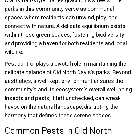
Craftsman-style homes gracing its streets. The
parks in this community serve as communal
spaces where residents can unwind, play, and
connect with nature. A delicate equilibrium exists
within these green spaces, fostering biodiversity
and providing a haven for both residents and local
wildlife.
Pest control plays a pivotal role in maintaining the
delicate balance of Old North Davis's parks. Beyond
aesthetics, a well-kept environment ensures the
community's and its ecosystem's overall well-being.
Insects and pests, if left unchecked, can wreak
havoc on the natural landscape, disrupting the
harmony that defines these serene spaces.
Common Pests in Old North