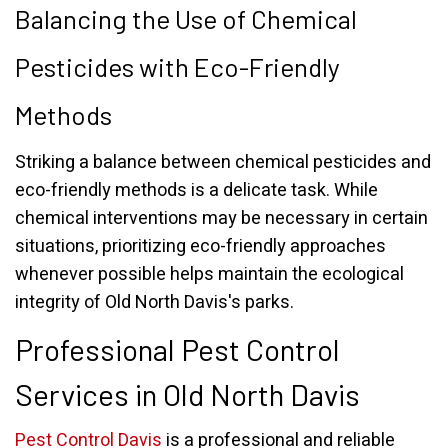
Balancing the Use of Chemical
Pesticides with Eco-Friendly
Methods
Striking a balance between chemical pesticides and
eco-friendly methods is a delicate task. While
chemical interventions may be necessary in certain
situations, prioritizing eco-friendly approaches
whenever possible helps maintain the ecological
integrity of Old North Davis's parks.
Professional Pest Control
Services in Old North Davis
Pest Control Davis
is a professional and reliable