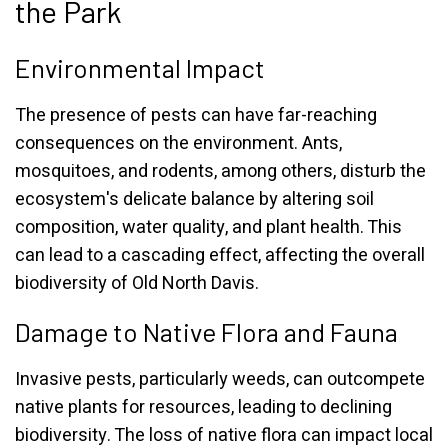
the Park
Environmental Impact
The presence of pests can have far-reaching
consequences on the environment. Ants,
mosquitoes, and rodents, among others, disturb the
ecosystem's delicate balance by altering soil
composition, water quality, and plant health. This
can lead to a cascading effect, affecting the overall
biodiversity of Old North Davis.
Damage to Native Flora and Fauna
Invasive pests, particularly weeds, can outcompete
native plants for resources, leading to declining
biodiversity. The loss of native flora can impact local