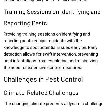
Training Sessions on Identifying and
Reporting Pests
Providing training sessions on identifying and
reporting pests equips residents with the
knowledge to spot potential issues early on. Early
detection allows for swift intervention, preventing
pest infestations from escalating and minimizing
the need for extensive control measures.
Challenges in Pest Control
Climate-Related Challenges
The changing climate presents a dynamic challenge