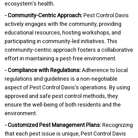
ecosystem's health.
- Community-Centric Approach:
Pest Control Davis
actively engages with the community, providing
educational resources, hosting workshops, and
participating in community-led initiatives. This
community-centric approach fosters a collaborative
effort in maintaining a pest-free environment.
- Compliance with Regulations:
Adherence to local
regulations and guidelines is a non-negotiable
aspect of Pest Control Davis's operations. By using
approved and safe pest control methods, they
ensure the well-being of both residents and the
environment.
- Customized Pest Management Plans:
Recognizing
that each pest issue is unique, Pest Control Davis