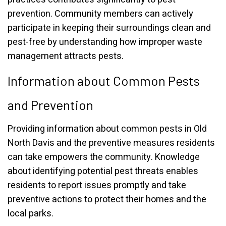
prevention. Community members can actively
participate in keeping their surroundings clean and
pest-free by understanding how improper waste
management attracts pests.
Information about Common Pests
and Prevention
Providing information about common pests in Old
North Davis and the preventive measures residents
can take empowers the community. Knowledge
about identifying potential pest threats enables
residents to report issues promptly and take
preventive actions to protect their homes and the
local parks.